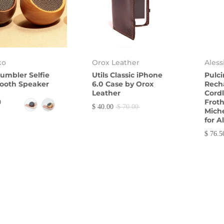
ko
Orox Leather
Aless
umbler Selfie
Utils Classic iPhone
Pulc
ooth Speaker
6.0 Case by Orox
Rech
Leather
Cordl
Froth
0
$ 40.00
$ 70.00
Miche
for A
$ 76.5