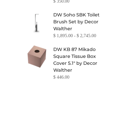
$ 350.00
DW Soho SBK Toilet
Brush Set by Decor
Walther
$ 1,895.00 - $ 2,745.00
DW KB 87 Mikado
Square Tissue Box
Cover 5.1" by Decor
Walther
$ 446.00