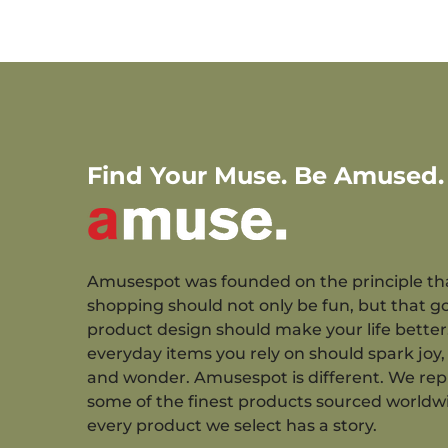
Find Your Muse. Be Amused.
Amusespot was founded on the principle th
shopping should not only be fun, but that g
product design should make your life better
everyday items you rely on should spark joy, 
and wonder. Amusespot is different. We re
some of the finest products sourced worldw
every product we select has a story.