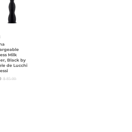
i
ina
argeable
ess Milk
er, Black by
le de Lucchi
lessi
0
$ 85.00