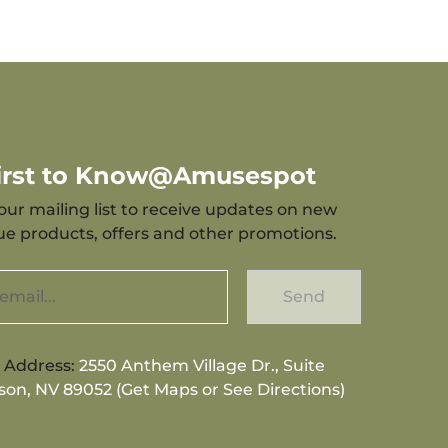
First to Know@Amusespot
our mailing list to receive updates on new
que products, offers and other promotions.
Send
g Address:
2550 Anthem Village Dr., Suite
son, NV 89052 (Get Maps or See Directions)