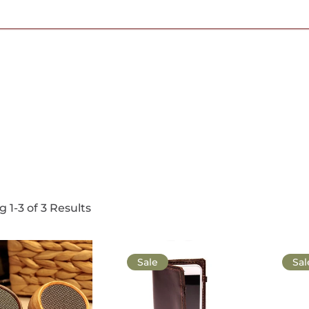
Free Shipping on Most Orders Over $95
 1-3 of 3 Results
Sale
Sal