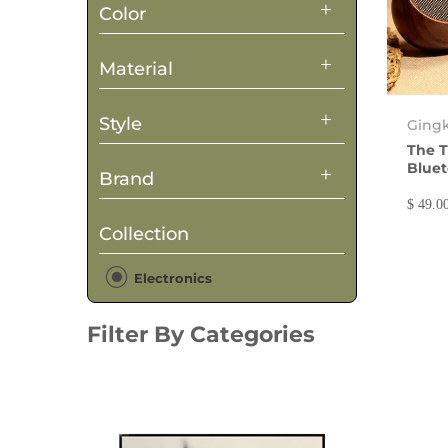
Color
Material
Style
Ging
The T
Bluet
Brand
$ 49.0
Collection
Electronics
Filter By Categories