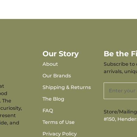
Our Story
Be the 
About
Subscribe to 
arrivals, uni
Our Brands
at
Shipping & Returns
ood
The Blog
. The
curiosity,
FAQ
Store/Mailin
present
#150, Hender
Terms of Use
ide, and
Privacy Policy