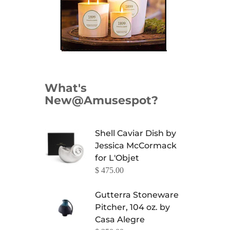
What's
New@Amusespot?
Shell Caviar Dish by
Jessica McCormack
for L'Objet
$ 475.00
Gutterra Stoneware
Pitcher, 104 oz. by
Casa Alegre