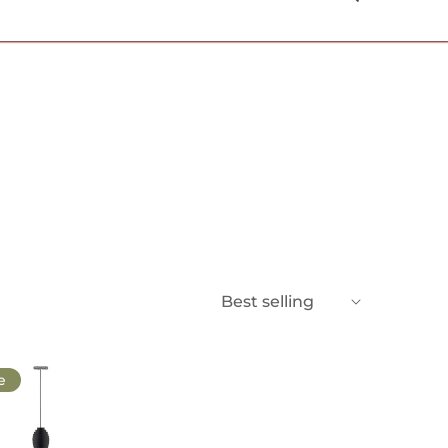
USD $
Best selling
e