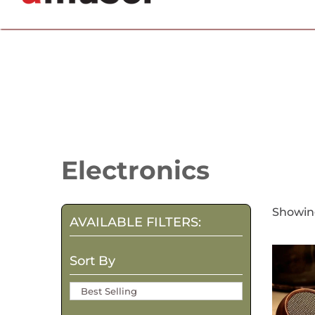
702.857.8212 |
fun@amusespot.com
Collection:
Electronics
Showing
AVAILABLE FILTERS:
Sort By
Best Selling