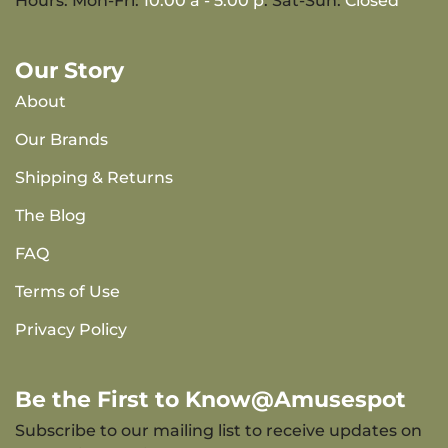
Hours: Mon-Fri:
10:00 a - 5:00 p
. Sat-Sun:
Closed
Our Story
About
Our Brands
Shipping & Returns
The Blog
FAQ
Terms of Use
Privacy Policy
Be the First to Know@Amusespot
Subscribe to our mailing list to receive updates on