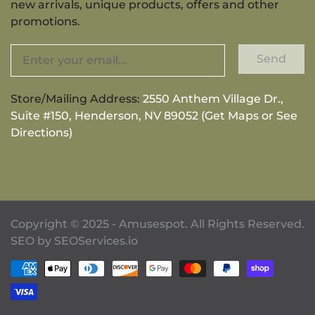
new arrivals, unique products, offers and other
promotions.
Send
Store/Mailing Address:
2550 Anthem Village Dr.,
Suite #150, Henderson, NV 89052 (Get Maps or See
Directions)
Copyright © 2025 - Amusespot. All Rights Reserved.
SEO by
SEOServices.io
Payment methods