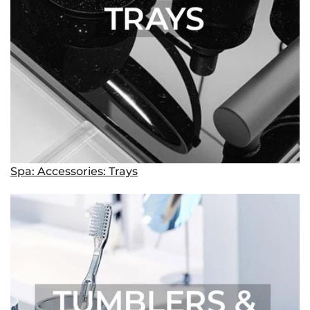
Spa: Accessories: Trays