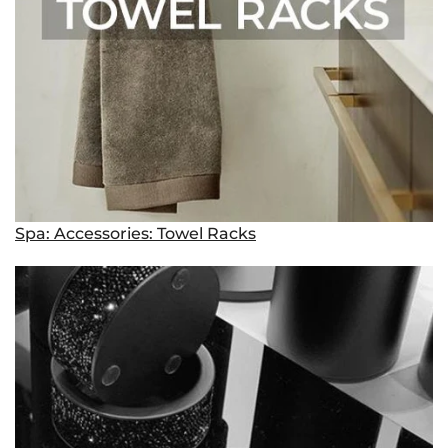
Spa: Accessories: Towel Racks