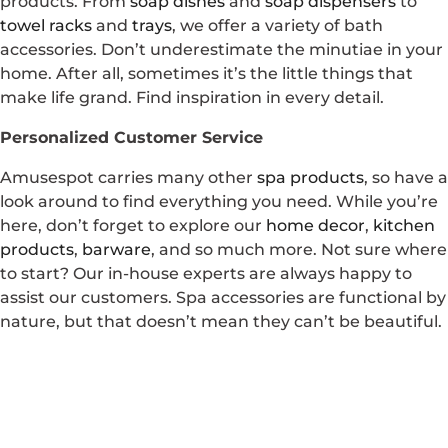
products. From
soap dishes
and
soap dispensers
to
towel racks
and
trays
, we offer a variety of bath
accessories. Don’t underestimate the minutiae in your
home. After all, sometimes it’s the little things that
make life grand. Find inspiration in every detail.
Personalized Customer Service
Amusespot carries many other
spa products
, so have a
look around to find everything you need. While you’re
here, don’t forget to explore our
home decor
,
kitchen
products
,
barware
, and so much more. Not sure where
to start? Our in-house experts are always happy to
assist our customers. Spa accessories are functional by
nature, but that doesn’t mean they can’t be beautiful.