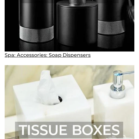
Spa: Accessories: Soap Dispensers