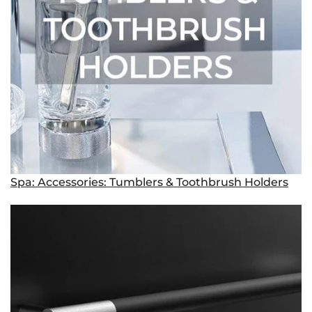
Spa: Accessories: Tumblers & Toothbrush Holders