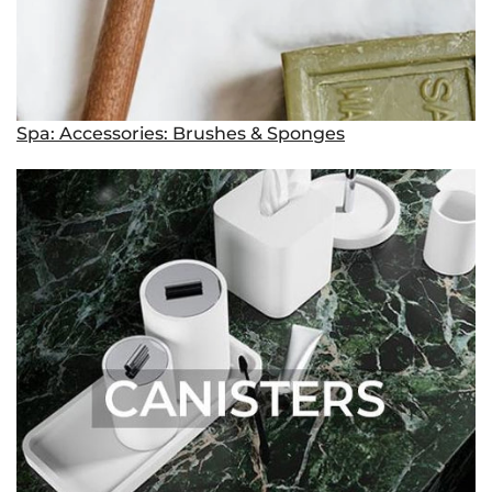
Spa: Accessories: Brushes & Sponges