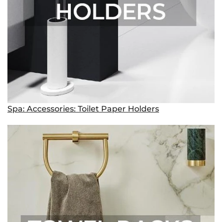
Spa: Accessories: Toilet Paper Holders