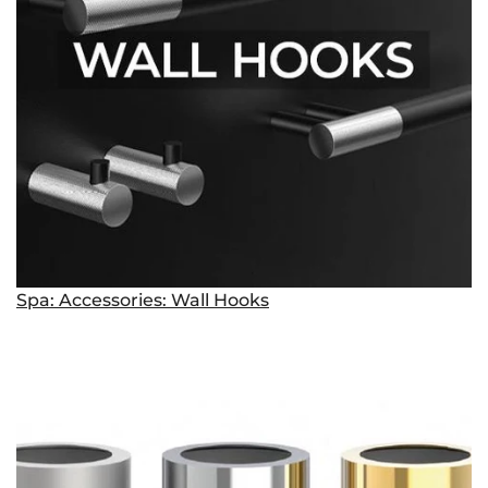
Spa: Accessories: Wall Hooks