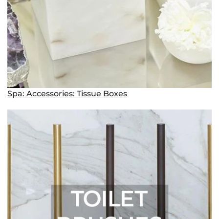
Spa: Accessories: Tissue Boxes