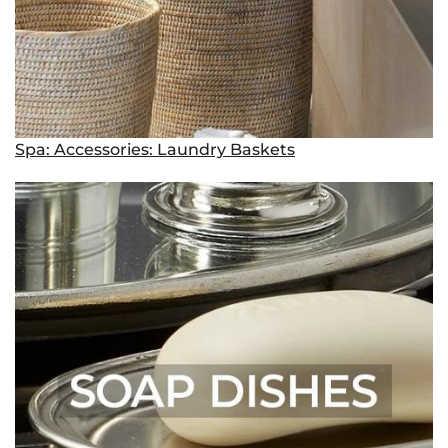
Spa: Accessories: Laundry Baskets