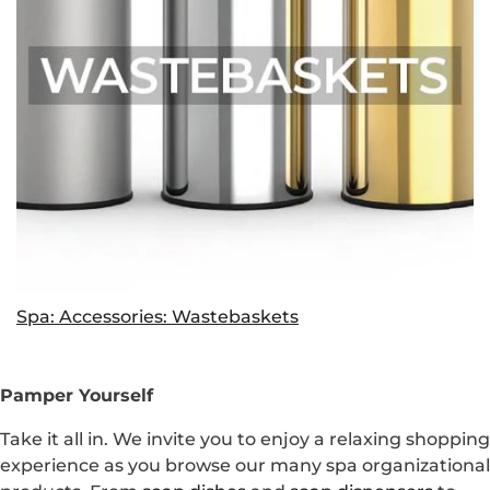
Spa: Accessories: Wastebaskets
Pamper Yourself
Take it all in. We invite you to enjoy a relaxing shopping
experience as you browse our many spa organizational