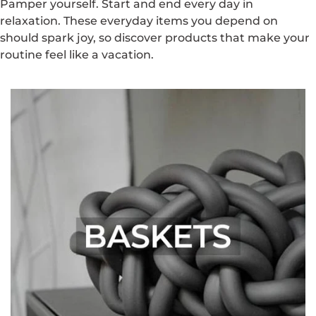
Pamper yourself. Start and end every day in
relaxation. These everyday items you depend on
should spark joy, so discover products that make your
routine feel like a vacation.