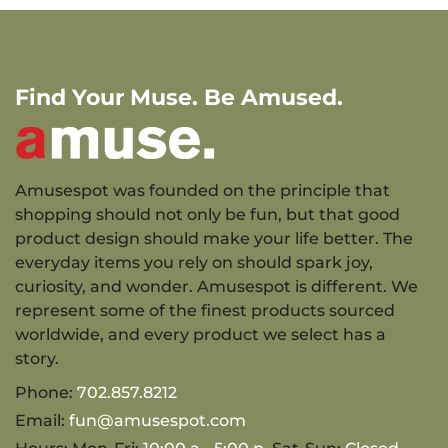
Find Your Muse. Be Amused.
Amusespot was founded on the principle that
shopping should not only be fun, but that good
product design should make your life better. The
everyday items you rely on should spark joy,
curiosity, and wonder. Amusespot is different. We
represent some of the finest products sourced
worldwide, and every product we select has a
story.
Phone:
702.857.8212
Email:
fun@amusespot.com