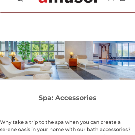
702.857.8212 |
fun@amusespot.com
Spa: Accessories
Why take a trip to the spa when you can create a
serene oasis in your home with our bath accessories?