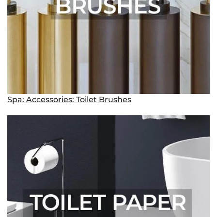
Spa: Accessories: Toilet Brushes