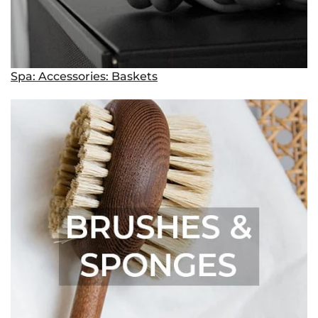
Spa: Accessories: Baskets