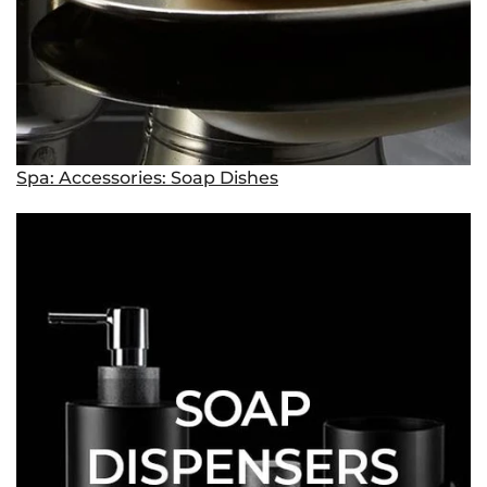
Spa: Accessories: Soap Dishes