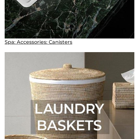
Spa: Accessories: Canisters