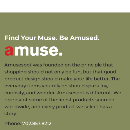
Find Your Muse. Be Amused.
Amusespot was founded on the principle that
shopping should not only be fun, but that good
product design should make your life better. The
everyday items you rely on should spark joy,
curiosity, and wonder. Amusespot is different. We
represent some of the finest products sourced
worldwide, and every product we select has a
story.
Phone:
702.857.8212