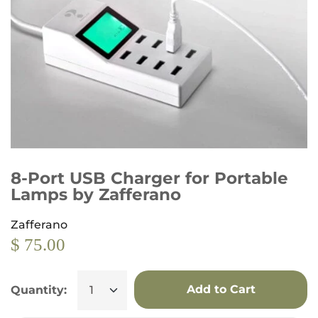
8-Port USB Charger for Portable
Lamps by Zafferano
Zafferano
$ 75.00
Add to Cart
Quantity: