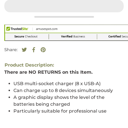
Share:
Tweet on Twitter
Opens in a new window.
Share on Facebook
Opens in a new window.
Pin on Pinterest
Opens in a new window.
Product Description:
There are NO RETURNS on this Item.
USB multi-socket charger (8 x USB-A)
Can charge up to 8 devices simultaneously
A graphic display shows the level of the
batteries being charged
Particularly suitable for professional use