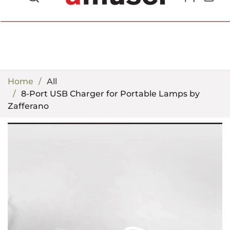
702.857.8212 |
fun@amusespot.com
Home
All
8-Port USB Charger for Portable Lamps by
Zafferano