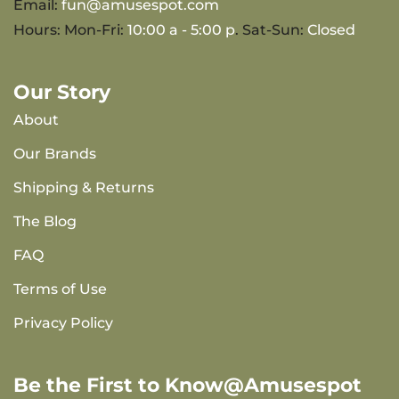
Email:
fun@amusespot.com
Hours: Mon-Fri:
10:00 a - 5:00 p
. Sat-Sun:
Closed
Our Story
About
Our Brands
Shipping & Returns
The Blog
FAQ
Terms of Use
Privacy Policy
Be the First to Know@Amusespot