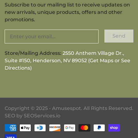
Subscribe to our mailing list to receive updates on
new arrivals, unique products, offers and other
promotions.
Send
Store/Mailing Address:
2550 Anthem Village Dr.,
Suite #150, Henderson, NV 89052 (Get Maps or See
Directions)
Copyright © 2025 - Amusespot. All Rights Reserved.
SEO by
SEOServices.io
Payment methods