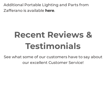
Additional Portable Lighting and Parts from
Zafferano is available
here
.
Recent Reviews &
Testimonials
See what some of our customers have to say about
our excellent Customer Service!