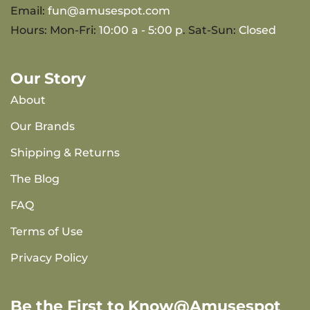
Email:
fun@amusespot.com
Hours: Mon-Fri:
10:00 a - 5:00 p
. Sat-Sun:
Closed
Our Story
About
Our Brands
Shipping & Returns
The Blog
FAQ
Terms of Use
Privacy Policy
Be the First to Know@Amusespot