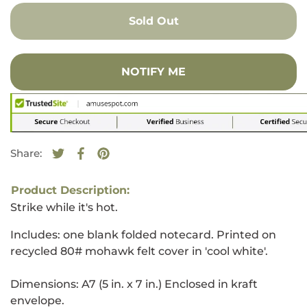
Sold Out
NOTIFY ME
Share:
Tweet on Twitter
Opens in a new window.
Share on Facebook
Opens in a new window.
Pin on Pinterest
Opens in a new window.
Product Description:
Strike while it's hot.
Includes: one blank folded notecard. Printed on
recycled 80# mohawk felt cover in 'cool white'.
Dimensions: A7 (5 in. x 7 in.) Enclosed in kraft
envelope.