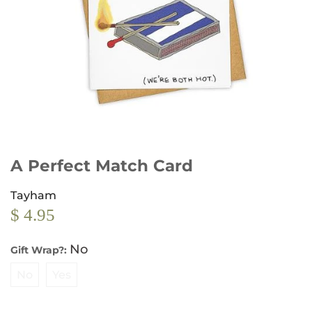
A Perfect Match Card
Tayham
$ 4.95
No
Gift Wrap?:
No
Yes