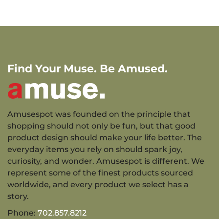
Find Your Muse. Be Amused.
Amusespot was founded on the principle that
shopping should not only be fun, but that good
product design should make your life better. The
everyday items you rely on should spark joy,
curiosity, and wonder. Amusespot is different. We
represent some of the finest products sourced
worldwide, and every product we select has a
story.
Phone:
702.857.8212