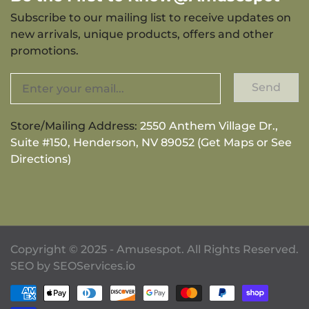
Subscribe to our mailing list to receive updates on
new arrivals, unique products, offers and other
promotions.
Send
Store/Mailing Address:
2550 Anthem Village Dr.,
Suite #150, Henderson, NV 89052 (Get Maps or See
Directions)
Copyright © 2025 - Amusespot. All Rights Reserved.
SEO by
SEOServices.io
Payment methods