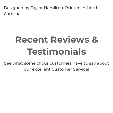
Designed by Taylor Hamilton. Printed in North
Carolina.
Recent Reviews &
Testimonials
See what some of our customers have to say about
our excellent Customer Service!