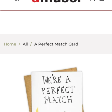
702.857.8212 |
fun@amusespot.com
Home
All
A Perfect Match Card