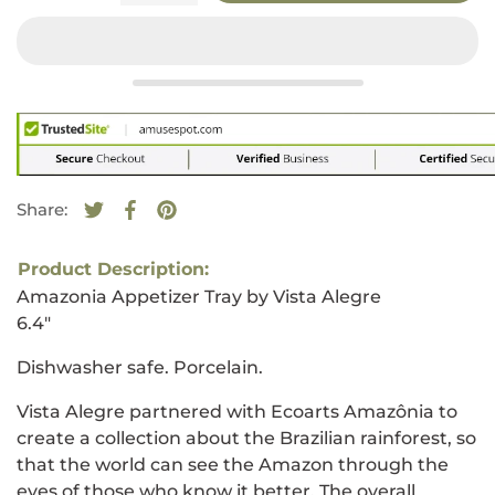
Share:
Tweet on Twitter
Opens in a new window.
Share on Facebook
Opens in a new window.
Pin on Pinterest
Opens in a new window.
Product Description:
Amazonia Appetizer Tray by Vista Alegre
6.4"
Dishwasher safe. Porcelain.
Vista Alegre partnered with Ecoarts Amazônia to
create a collection about the Brazilian rainforest, so
that the world can see the Amazon through the
eyes of those who know it better. The overall