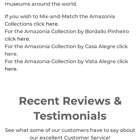
museums around the world.
If you wish to Mix-and-Match the Amazonia
Collections click
here
.
For the Amazonia Collection by Bordallo Pinheiro
click
here
.
For the Amazonia Collection by Casa Alegre click
here.
For the Amazonia Collection by Vista Alegre click
here
.
Recent Reviews &
Testimonials
See what some of our customers have to say about
our excellent Customer Service!