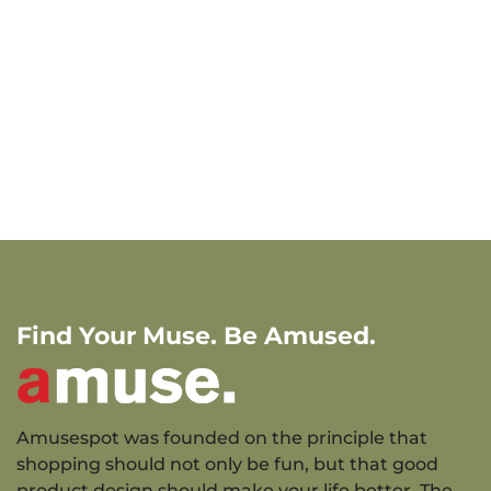
Find Your Muse. Be Amused.
Amusespot was founded on the principle that
shopping should not only be fun, but that good
product design should make your life better. The