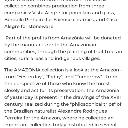
collection combines production from three
companies: Vista Alegre for porcelain and glass,
Bordallo Pinheiro for Faience ceramics, and Casa
Alegre for stoneware.
Part of the profits from Amazōnia will be donated
by the manufacturer to the Amazonian
communities, through the planting of fruit trees in
cities, rural areas and indigenous villages.
The AMAZONIA collection is a look at the Amazon -
from "Yesterday", "Today", and "Tomorrow" - from
the perspective of those who know the forest
closely and act for its preservation. The Amazonia
of yesterday is present in the drawings of the XVIII
century, realized during the "philosophical trips" of
the Brazilian naturalist Alexandre Rodrigues
Ferreira for the Amazon, where he collected an
important collection today distributed in several