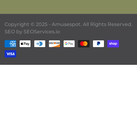
Copyright © 2025 - Amusespot. All Rights Reserved.
SEO by
SEOServices.io
Payment methods