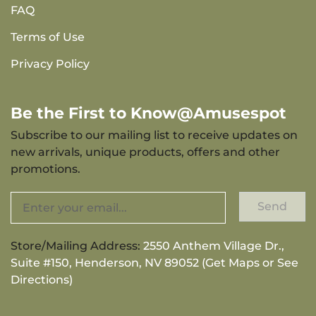
FAQ
Terms of Use
Privacy Policy
Be the First to Know@Amusespot
Subscribe to our mailing list to receive updates on
new arrivals, unique products, offers and other
promotions.
Send
Store/Mailing Address:
2550 Anthem Village Dr.,
Suite #150, Henderson, NV 89052 (Get Maps or See
Directions)