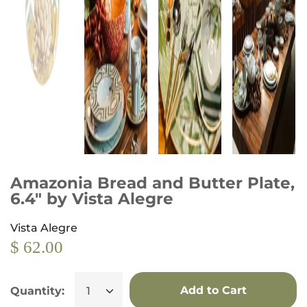
Amazonia Bread and Butter Plate,
6.4" by Vista Alegre
Vista Alegre
$ 62.00
Add to Cart
Quantity: