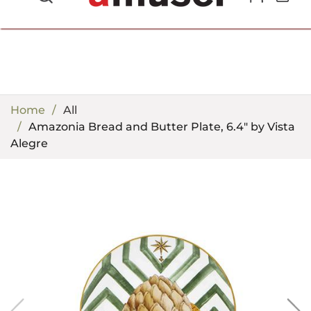
702.857.8212 |
fun@amusespot.com
Home
All
Amazonia Bread and Butter Plate, 6.4" by Vista
Alegre