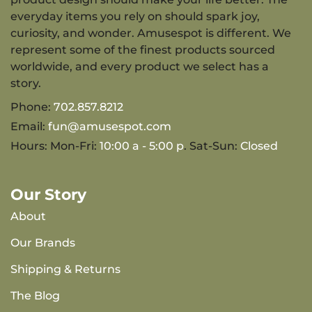
everyday items you rely on should spark joy,
curiosity, and wonder. Amusespot is different. We
represent some of the finest products sourced
worldwide, and every product we select has a
story.
Phone:
702.857.8212
Email:
fun@amusespot.com
Hours: Mon-Fri:
10:00 a - 5:00 p
. Sat-Sun:
Closed
Our Story
About
Our Brands
Shipping & Returns
The Blog