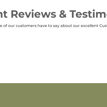
t Reviews & Testim
 of our customers have to say about our excellent Cus