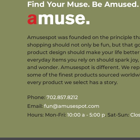
Find Your Muse. Be Amused.
Amusespot was founded on the principle th
shopping should not only be fun, but that g
product design should make your life better
everyday items you rely on should spark joy, 
and wonder. Amusespot is different. We re
some of the finest products sourced worldw
every product we select has a story.
Phone:
702.857.8212
Email:
fun@amusespot.com
Hours: Mon-Fri:
10:00 a - 5:00 p
. Sat-Sun:
Clo