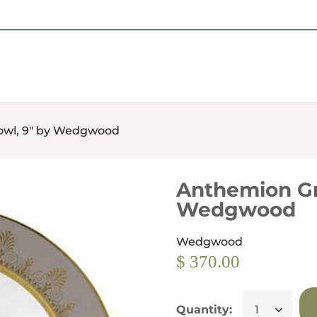
Free Shipping on Most Orders Over $95
owl, 9" by Wedgwood
Anthemion Gr
Wedgwood
Wedgwood
$ 370.00
Quantity: