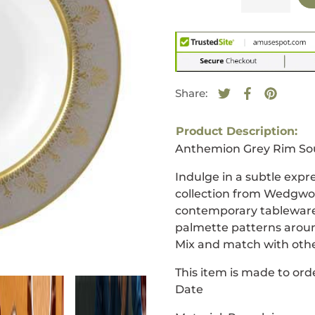
Share:
Tweet on Twitte
Opens in a new
Share on F
Opens in a
Pin on 
Opens i
Product Description:
Anthemion Grey Rim So
Indulge in a subtle expr
collection from Wedgwood
contemporary tableware 
palmette patterns aroun
Mix and match with othe
This item is made to orde
Date