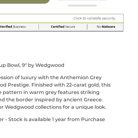
r
 window.
acebook
 new window.
Pinterest
n a new window.
up Bowl, 9" by Wedgwood
ession of luxury with the Anthemion Grey
 Prestige. Finished with 22-carat gold, this
pattern in warm grey features striking
d the border inspired by ancient Greece.
r Wedgwood collections for a unique look.
r - Stock is available 1 year from Purchase