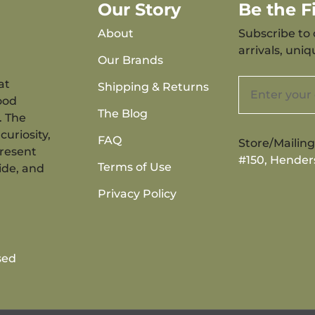
Our Story
Be the 
About
Subscribe to 
arrivals, uni
Our Brands
at
Shipping & Returns
ood
The Blog
. The
curiosity,
FAQ
Store/Mailin
present
#150, Hender
Terms of Use
ide, and
Privacy Policy
sed