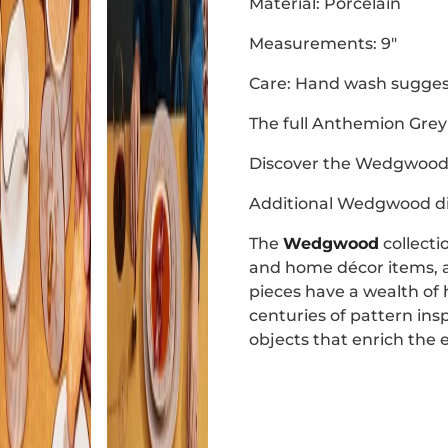
Material: Porcelain
Measurements: 9"
Care: Hand wash sugges
The full Anthemion Grey 
Discover the Wedgwood 
Additional Wedgwood di
The
Wedgwood
collecti
and home décor items, all
pieces have a wealth of
centuries of pattern ins
objects that enrich the 