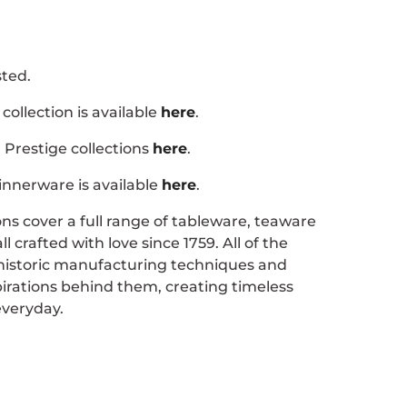
ted.
collection is available
here
.
Prestige collections
here
.
nnerware is available
here
.
ons cover a full range of tableware, teaware
 crafted with love since 1759. All of the
 historic manufacturing techniques and
pirations behind them, creating timeless
everyday.