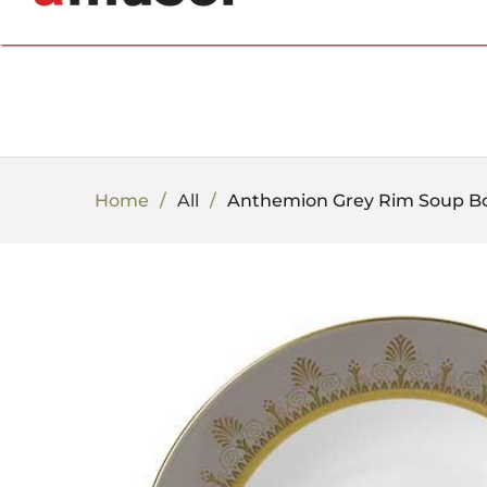
702.857.8212 |
fun@amusespot.com
Home
All
Anthemion Grey Rim Soup B