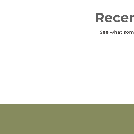
Recen
See what some