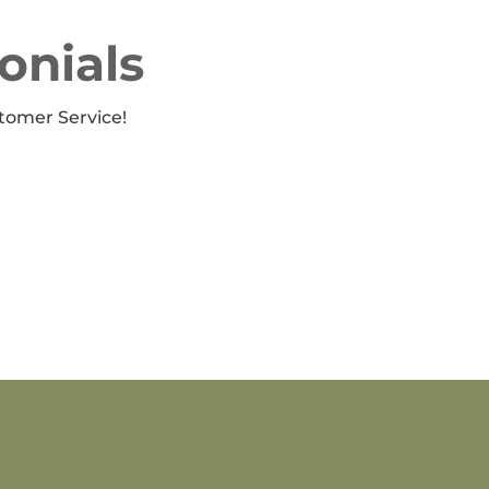
onials
tomer Service!