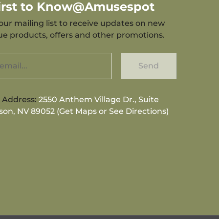
First to Know@Amusespot
our mailing list to receive updates on new
que products, offers and other promotions.
Send
g Address:
2550 Anthem Village Dr., Suite
son, NV 89052 (Get Maps or See Directions)