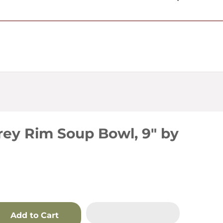
USD $
ey Rim Soup Bowl, 9" by
Add to Cart