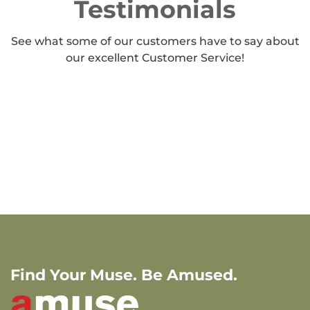
Testimonials
See what some of our customers have to say about
our excellent Customer Service!
Find Your Muse. Be Amused.