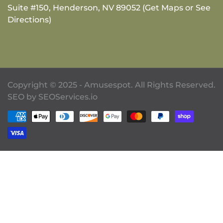
Suite #150, Henderson, NV 89052 (Get Maps or See
Directions)
Copyright © 2025 - Amusespot. All Rights Reserved.
SEO by
SEOServices.io
Payment methods