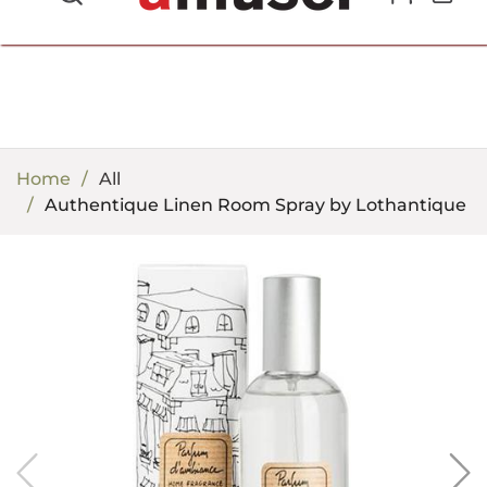
702.857.8212 |
fun@amusespot.com
Home
All
Authentique Linen Room Spray by Lothantique