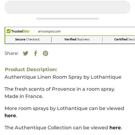
Share:
Tweet on Twitter
Opens in a new window.
Share on Facebook
Opens in a new window.
Pin on Pinterest
Opens in a new window.
Product Description:
Authentique Linen Room Spray by Lothantique
The fresh scents of Provence in a room spray.
Made in France.
More room sprays by Lothantique can be viewed
here
.
The Authentique Collection can be viewed
here
.