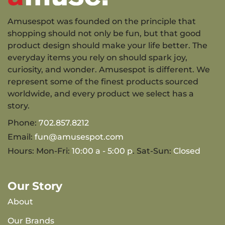
Amusespot was founded on the principle that
shopping should not only be fun, but that good
product design should make your life better. The
everyday items you rely on should spark joy,
curiosity, and wonder. Amusespot is different. We
represent some of the finest products sourced
worldwide, and every product we select has a
story.
Phone:
702.857.8212
Email:
fun@amusespot.com
Hours: Mon-Fri:
10:00 a - 5:00 p
. Sat-Sun:
Closed
Our Story
About
Our Brands