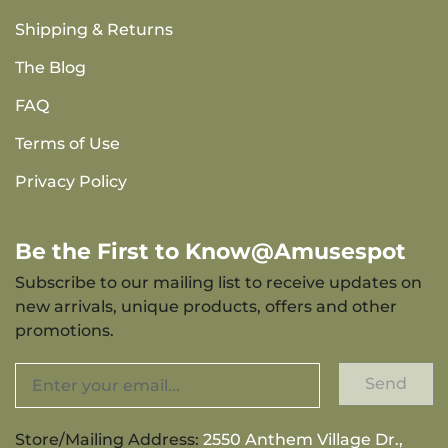
Shipping & Returns
The Blog
FAQ
Terms of Use
Privacy Policy
Be the First to Know@Amusespot
Subscribe to our mailing list to receive updates on
new arrivals, unique products, offers and other
promotions.
Send
Store/Mailing Address:
2550 Anthem Village Dr.,