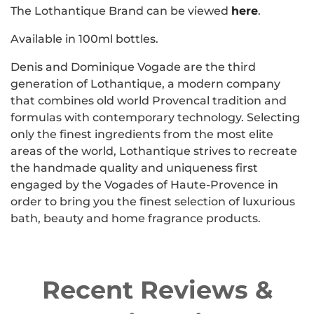
The Lothantique Brand can be viewed
here
.
Available in 100ml bottles.
Denis and Dominique Vogade are the third
generation of Lothantique, a modern company
that combines old world Provencal tradition and
formulas with contemporary technology. Selecting
only the finest ingredients from the most elite
areas of the world, Lothantique strives to recreate
the handmade quality and uniqueness first
engaged by the Vogades of Haute-Provence in
order to bring you the finest selection of luxurious
bath, beauty and home fragrance products.
Recent Reviews &