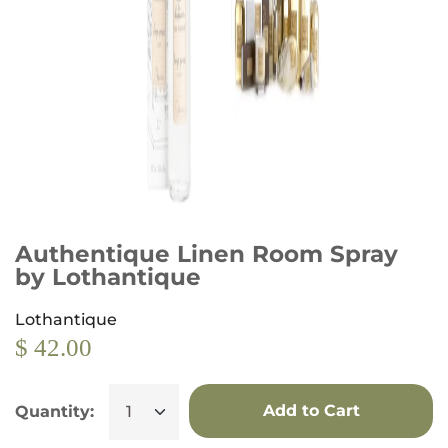
Authentique Linen Room Spray
by Lothantique
Lothantique
$ 42.00
Add to Cart
Quantity: