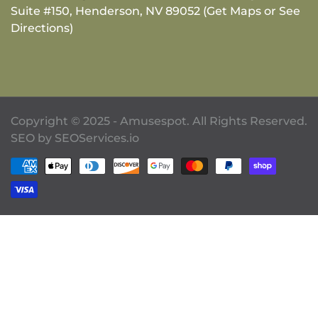
Suite #150, Henderson, NV 89052 (Get Maps or See
Directions)
Copyright © 2025 - Amusespot. All Rights Reserved.
SEO by
SEOServices.io
Payment methods