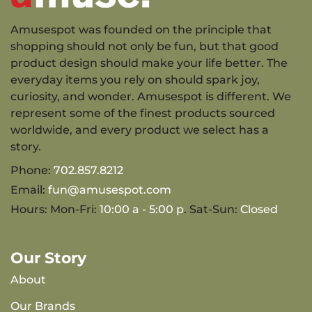
Amusespot was founded on the principle that
shopping should not only be fun, but that good
product design should make your life better. The
everyday items you rely on should spark joy,
curiosity, and wonder. Amusespot is different. We
represent some of the finest products sourced
worldwide, and every product we select has a
story.
Phone:
702.857.8212
Email:
fun@amusespot.com
Hours: Mon-Fri:
10:00 a - 5:00 p
. Sat-Sun:
Closed
Our Story
About
Our Brands