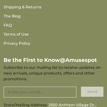
Shipping & Returns
The Blog
FAQ
Terms of Use
Privacy Policy
Be the First to Know@Amusespot
Subscribe to our mailing list to receive updates on
new arrivals, unique products, offers and other
promotions.
Send
Store/Mailing Address:
2550 Anthem Village Dr.,