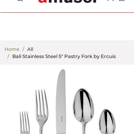
702.857.8212 |
fun@amusespot.com
Home
All
Bali Stainless Steel 5" Pastry Fork by Ercuis