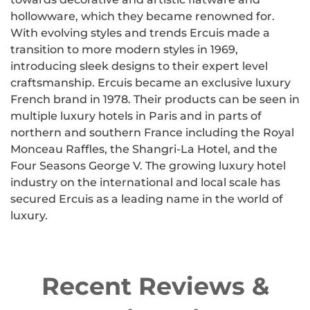
hollowware, which they became renowned for.
With evolving styles and trends Ercuis made a
transition to more modern styles in 1969,
introducing sleek designs to their expert level
craftsmanship. Ercuis became an exclusive luxury
French brand in 1978. Their products can be seen in
multiple luxury hotels in Paris and in parts of
northern and southern France including the Royal
Monceau Raffles, the Shangri-La Hotel, and the
Four Seasons George V. The growing luxury hotel
industry on the international and local scale has
secured Ercuis as a leading name in the world of
luxury.
Recent Reviews &