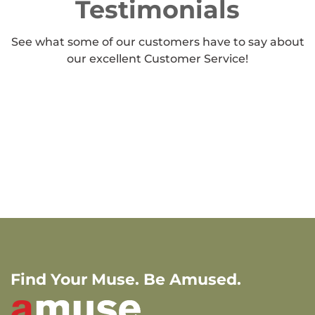
Testimonials
See what some of our customers have to say about
our excellent Customer Service!
Find Your Muse. Be Amused.