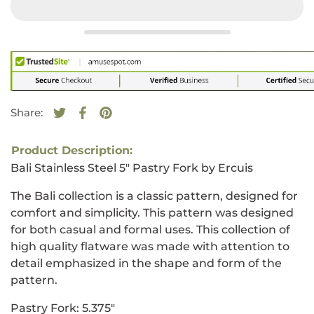
Share:
Tweet on Twitter
Opens in a new window.
Share on Facebook
Opens in a new window.
Pin on Pinterest
Opens in a new window.
Product Description:
Bali Stainless Steel 5" Pastry Fork by Ercuis
The Bali collection is a classic pattern, designed for
comfort and simplicity. This pattern was designed
for both casual and formal uses. This collection of
high quality flatware was made with attention to
detail emphasized in the shape and form of the
pattern.
Pastry Fork
: 5.375"