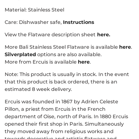
Material: Stainless Steel
Care: Dishwasher safe,
Instructions
View the Flatware description sheet
here.
More Bali Stainless Steel Flatware is available
here
.
Silverplated
options are also available.
More from Ercuis is available
here
.
Note: This product is usually in stock. In the event
that this product is back ordered, there is an
estimated 8 week delivery.
Ercuis was founded in 1867 by Adrien Celeste
Pillon, a priest from Ercuis in the French
department of Oise, north of Paris. In 1880 Ercuis
opened their first shop in Paris. Simultaneously
they moved away from religious works and
towards decorative and artistic flatware and