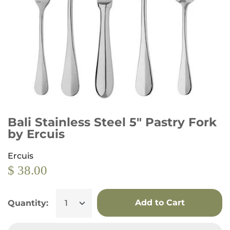
Bali Stainless Steel 5" Pastry Fork
by Ercuis
Ercuis
$ 38.00
Add to Cart
Quantity: