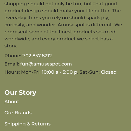
shopping should not only be fun, but that good
product design should make your life better. The
everyday items you rely on should spark joy,
curiosity, and wonder. Amusespot is different. We
represent some of the finest products sourced
worldwide, and every product we select has a
story.
Phone:
702.857.8212
Email:
fun@amusespot.com
Hours: Mon-Fri:
10:00 a - 5:00 p
. Sat-Sun:
Closed
Our Story
About
Our Brands
Shipping & Returns