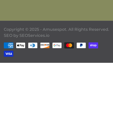
Copyright © 2025 - Amusespot. All Rights Reserved.
SEO by
SEOServices.io
Payment methods