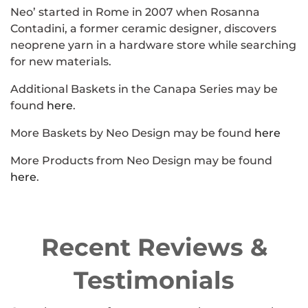
Neo’ started in Rome in 2007 when Rosanna
Contadini, a former ceramic designer, discovers
neoprene yarn in a hardware store while searching
for new materials.
Additional Baskets in the
Canapa
Series may be
found
here
.
More Baskets by Neo Design may be found
here
More Products from Neo Design may be found
here
.
Recent Reviews &
Testimonials