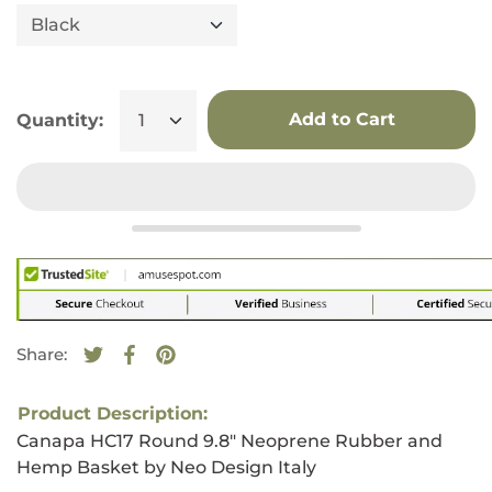
Add to Cart
Quantity:
Share:
Tweet on Twitter
Opens in a new window.
Share on Facebook
Opens in a new window.
Pin on Pinterest
Opens in a new window.
Product Description:
Canapa HC17 Round 9.8" Neoprene Rubber and
Hemp Basket by Neo Design Italy