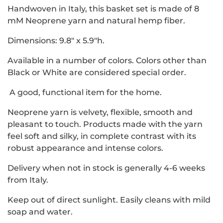
Handwoven in Italy, this basket set is made of 8
mM Neoprene yarn and natural hemp fiber.
Dimensions: 9.8" x 5.9"h.
Available in a number of colors. Colors other than
Black or White are considered special order.
A good, functional item for the home.
Neoprene yarn is velvety, flexible, smooth and
pleasant to touch. Products made with the yarn
feel soft and silky, in complete contrast with its
robust appearance and intense colors.
Delivery when not in stock is generally 4-6 weeks
from Italy.
Keep out of direct sunlight. Easily cleans with mild
soap and water.