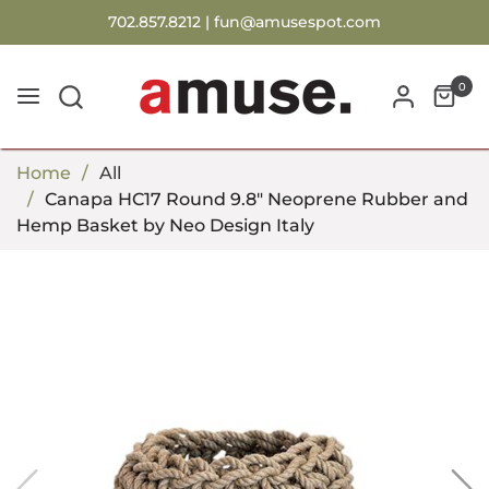
702.857.8212 |
fun@amusespot.com
0
Home
All
Canapa HC17 Round 9.8" Neoprene Rubber and
Hemp Basket by Neo Design Italy