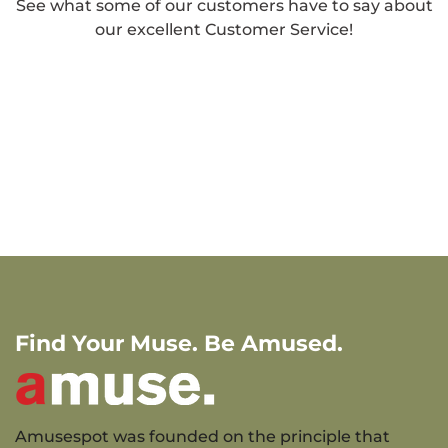
See what some of our customers have to say about
our excellent Customer Service!
Find Your Muse. Be Amused.
Amusespot was founded on the principle that