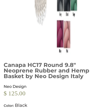
Canapa HC17 Round 9.8"
Neoprene Rubber and Hemp
Basket by Neo Design Italy
Neo Design
$ 125.00
Black
Color: