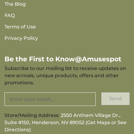
The Blog
FAQ
Terms of Use
Privacy Policy
Be the First to Know@Amusespot
Subscribe to our mailing list to receive updates on
new arrivals, unique products, offers and other
promotions.
Send
Store/Mailing Address:
2550 Anthem Village Dr.,
Suite #150, Henderson, NV 89052 (Get Maps or See
Directions)