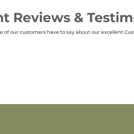
t Reviews & Testim
 of our customers have to say about our excellent Cus