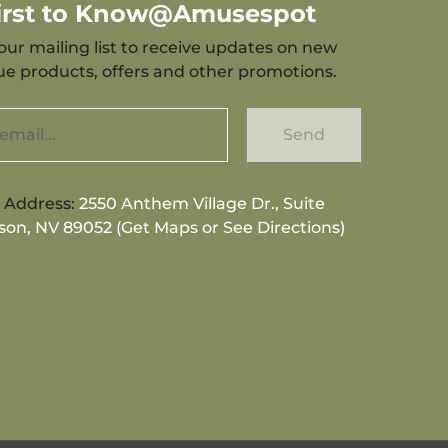
First to Know@Amusespot
our mailing list to receive updates on new
que products, offers and other promotions.
Send
g Address:
2550 Anthem Village Dr., Suite
son, NV 89052 (Get Maps or See Directions)