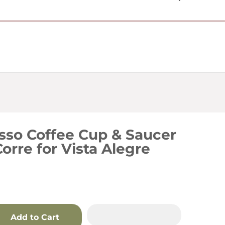
USD $
sso Coffee Cup & Saucer
Corre for Vista Alegre
Add to Cart