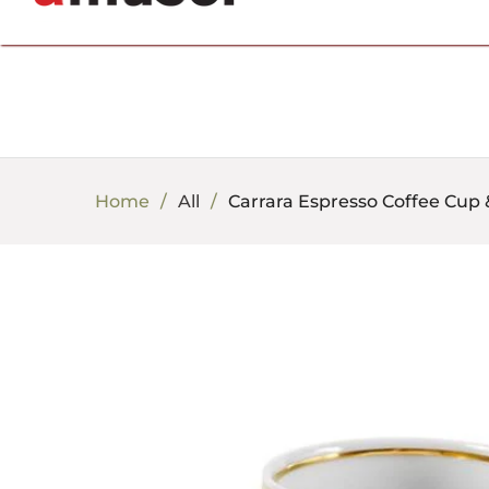
702.857.8212 |
fun@amusespot.com
Home
All
Carrara Espresso Coffee Cup &