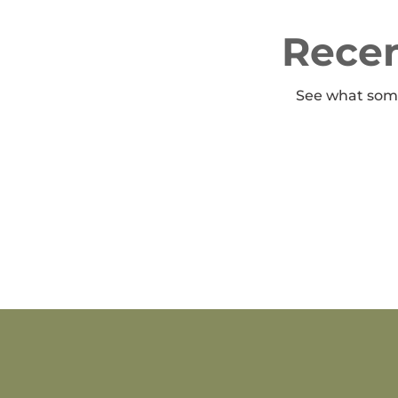
Recen
See what some