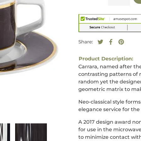
Share:
Tweet on Twitte
Opens in a new
Share on F
Opens in a
Pin on 
Opens i
Product Description:
Carrara, named after the
contrasting patterns of 
random yet the designer 
geometric matrix to mak
Neo-classical style form
elegance service for th
A 2017 design award nom
for use in the microwave
to minimize contact with