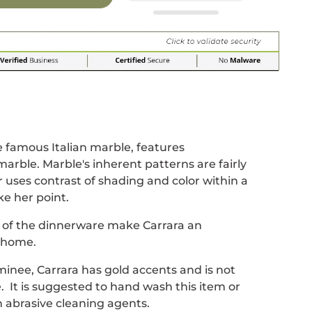
r
 window.
acebook
 new window.
Pinterest
n a new window.
 famous Italian marble, features
marble. Marble's inherent patterns are fairly
uses contrast of shading and color within a
e her point.
s of the dinnerware make Carrara an
e home.
inee, Carrara has gold accents and is not
. It is suggested to hand wash this item or
 abrasive cleaning agents.