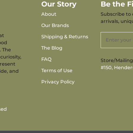
Our Story
Be the 
About
Subscribe to 
arrivals, uni
Our Brands
at
Shipping & Returns
ood
The Blog
. The
curiosity,
FAQ
Store/Mailin
present
#150, Hender
Terms of Use
ide, and
Privacy Policy
sed