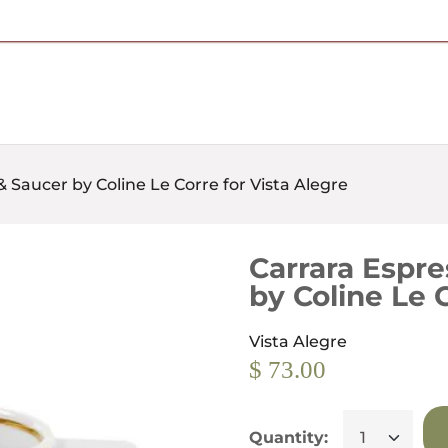
Free Shipping on Most Orders Over $95
 Saucer by Coline Le Corre for Vista Alegre
Carrara Espre
by Coline Le 
Vista Alegre
$ 73.00
Quantity: