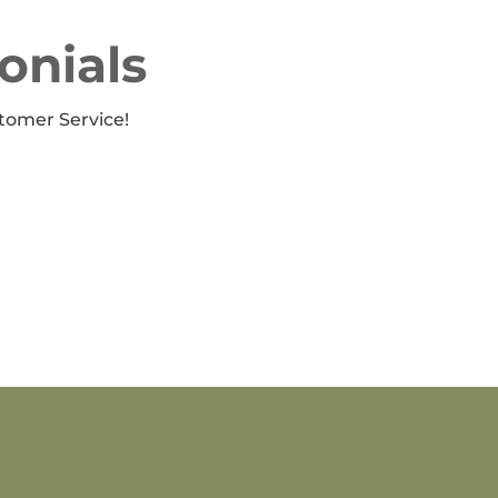
onials
tomer Service!