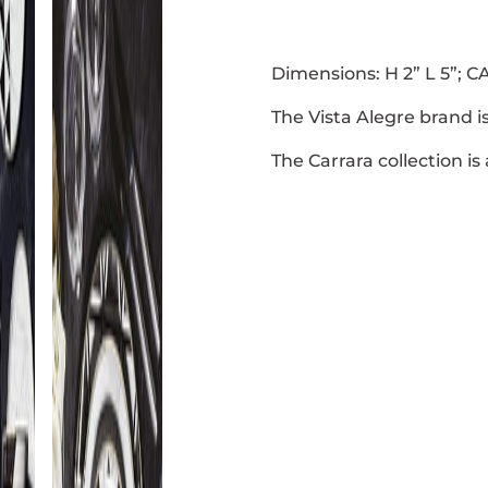
Dimensions: H 2” L 5”; CA
The Vista Alegre brand i
The Carrara collection is