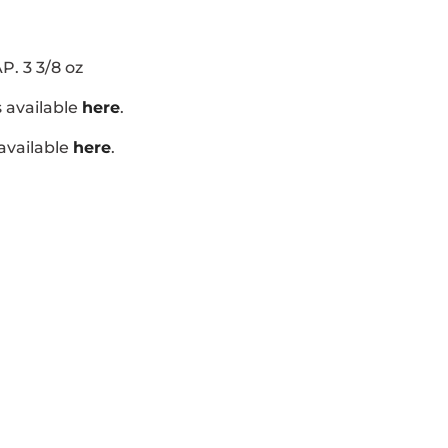
P. 3 3/8 oz
s available
here
.
 available
here
.