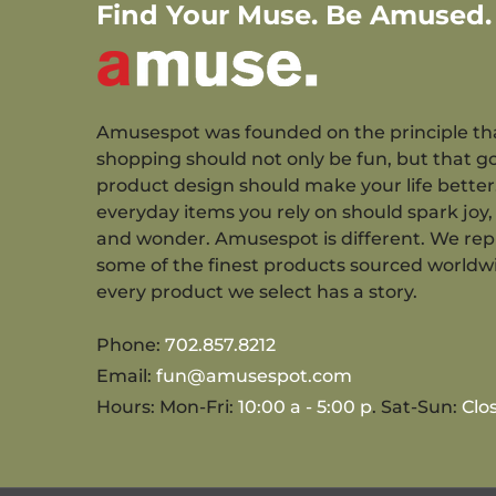
Find Your Muse. Be Amused.
Amusespot was founded on the principle th
shopping should not only be fun, but that g
product design should make your life better
everyday items you rely on should spark joy, 
and wonder. Amusespot is different. We re
some of the finest products sourced worldw
every product we select has a story.
Phone:
702.857.8212
Email:
fun@amusespot.com
Hours: Mon-Fri:
10:00 a - 5:00 p
. Sat-Sun:
Clo