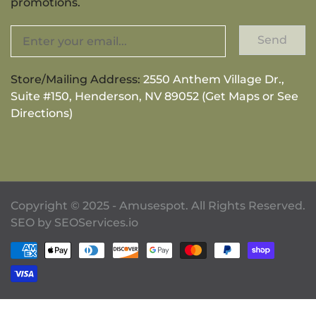
promotions.
Send
Store/Mailing Address:
2550 Anthem Village Dr.,
Suite #150, Henderson, NV 89052 (Get Maps or See
Directions)
Copyright © 2025 - Amusespot. All Rights Reserved.
SEO by
SEOServices.io
Payment methods