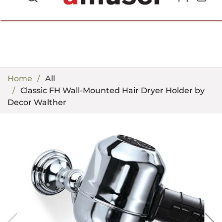
702.857.8212 |
fun@amusespot.com
Home
All
Classic FH Wall-Mounted Hair Dryer Holder by
Decor Walther