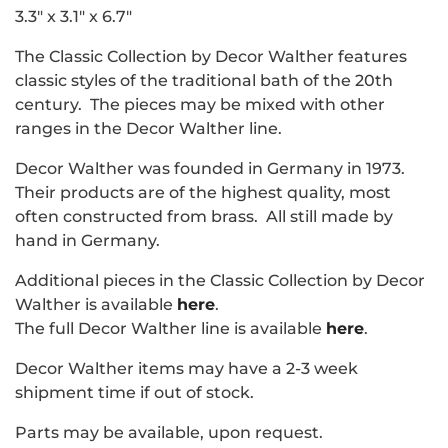
3.3" x 3.1" x 6.7"
The Classic Collection by Decor Walther features
classic styles of the traditional bath of the 20th
century. The pieces may be mixed with other
ranges in the Decor Walther line.
Decor Walther was founded in Germany in 1973.
Their products are of the highest quality, most
often constructed from brass. All still made by
hand in Germany.
Additional pieces in the Classic Collection by Decor
Walther is available
here
.
The full Decor Walther line is available
here
.
Decor Walther items may have a 2-3 week
shipment time if out of stock.
Parts may be available, upon request.