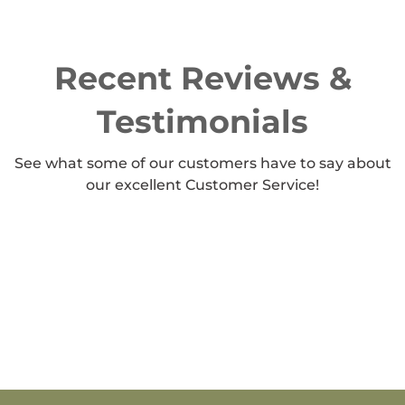
Recent Reviews &
Testimonials
See what some of our customers have to say about
our excellent Customer Service!