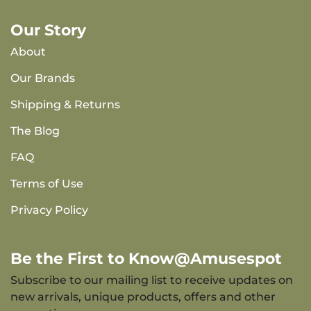
Our Story
About
Our Brands
Shipping & Returns
The Blog
FAQ
Terms of Use
Privacy Policy
Be the First to Know@Amusespot
Subscribe to our mailing list to receive updates on
new arrivals, unique products, offers and other