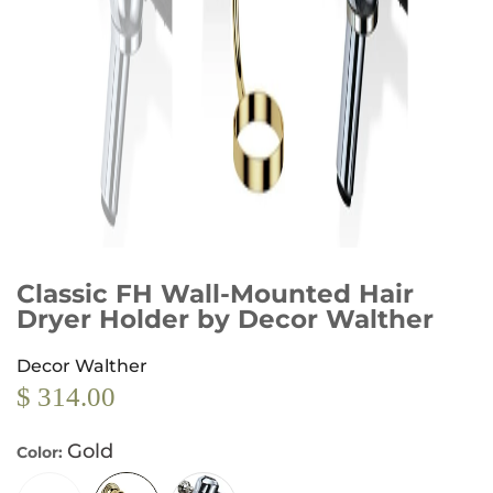
Classic FH Wall-Mounted Hair
Dryer Holder by Decor Walther
Decor Walther
$ 314.00
Gold
Color: