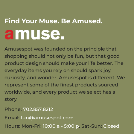
Find Your Muse. Be Amused.
Amusespot was founded on the principle that
shopping should not only be fun, but that good
product design should make your life better. The
everyday items you rely on should spark joy,
curiosity, and wonder. Amusespot is different. We
represent some of the finest products sourced
worldwide, and every product we select has a
story.
Phone:
702.857.8212
Email:
fun@amusespot.com
Hours: Mon-Fri:
10:00 a - 5:00 p
. Sat-Sun:
Closed