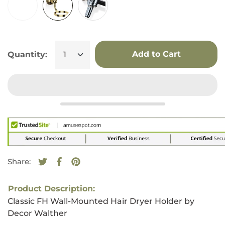
Add to Cart
Quantity:
Share:
Tweet on Twitter
Opens in a new window.
Share on Facebook
Opens in a new window.
Pin on Pinterest
Opens in a new window.
Product Description:
Classic FH Wall-Mounted Hair Dryer Holder by
Decor Walther