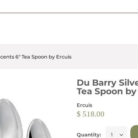
Free Shipping on Most Orders Over $95
ccents 6" Tea Spoon by Ercuis
Du Barry Silv
Tea Spoon by
Ercuis
$ 518.00
Quantity: