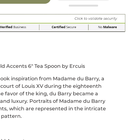
r
 window.
acebook
 new window.
Pinterest
n a new window.
ld Accents 6" Tea Spoon by Ercuis
 took inspiration from Madame du Barry, a
 court of Louis XV during the eighteenth
he favor of the king, du Barry became a
and luxury. Portraits of Madame du Barry
nts, which are represented in the intricate
e pattern.