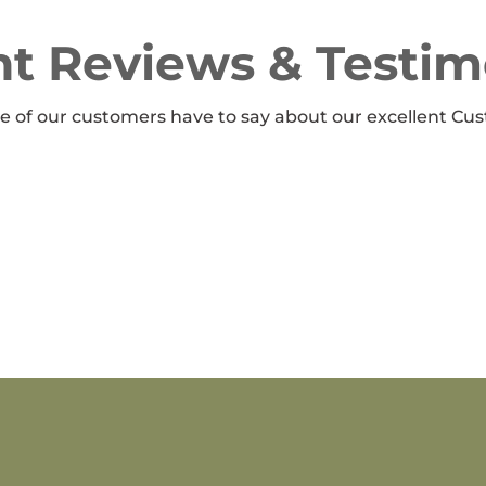
t Reviews & Testim
 of our customers have to say about our excellent Cus