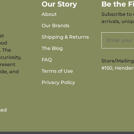
Our Story
Be the 
About
Subscribe to 
arrivals, uni
Our Brands
at
Shipping & Returns
ood
The Blog
. The
curiosity,
FAQ
Store/Mailin
present
#150, Hender
Terms of Use
ide, and
Privacy Policy
sed