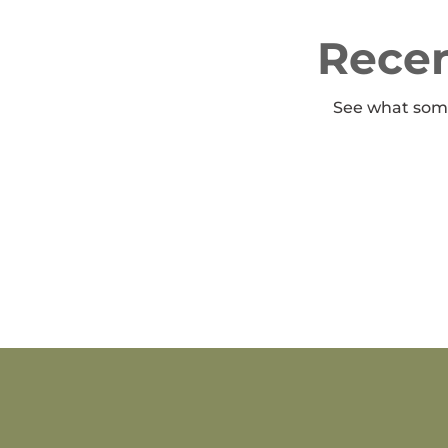
Recen
See what some