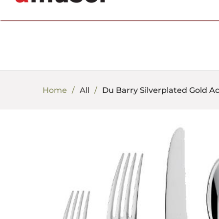
702.857.8212 |
fun@amusespot.com
Home
All
Du Barry Silverplated Gold A