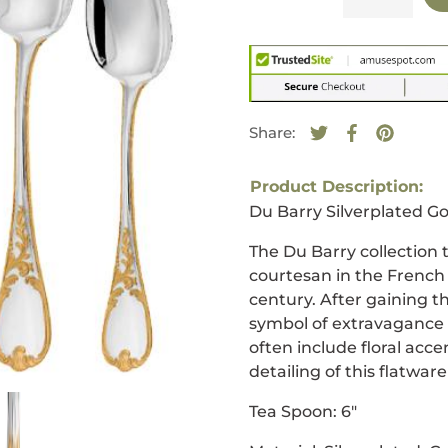
Share:
Tweet on Twitte
Opens in a new
Share on F
Opens in a
Pin on 
Opens i
Product Description:
Du Barry Silverplated Go
The Du Barry collection
courtesan in the French
century. After gaining t
symbol of extravagance 
often include floral acce
detailing of this flatwar
Tea Spoon
:
6
"