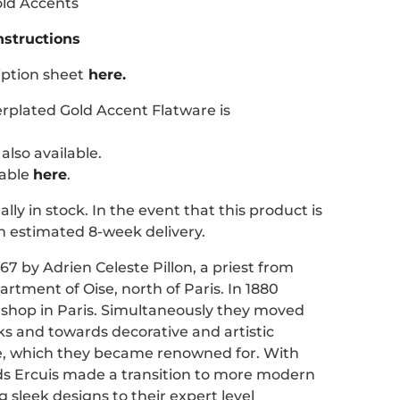
old Accents
nstructions
iption sheet
here.
erplated Gold Accent Flatware is
also available.
lable
here
.
ally in stock. In the event that this product is
n estimated 8-week delivery.
67 by Adrien Celeste Pillon, a priest from
artment of Oise, north of Paris. In 1880
t shop in Paris. Simultaneously they moved
ks and towards decorative and artistic
e, which they became renowned for. With
nds Ercuis made a transition to more modern
ng sleek designs to their expert level