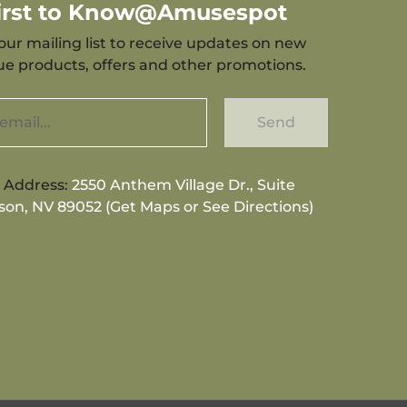
First to Know@Amusespot
our mailing list to receive updates on new
que products, offers and other promotions.
Send
g Address:
2550 Anthem Village Dr., Suite
son, NV 89052 (Get Maps or See Directions)