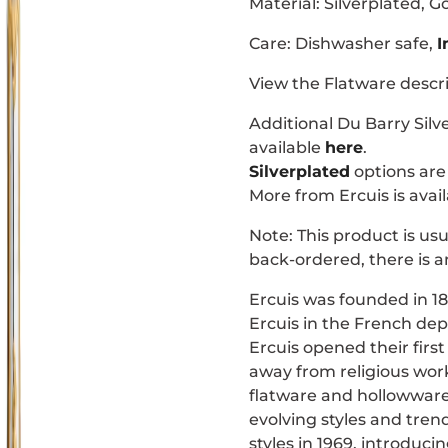
Material:
Silverplated, G
Care: Dishwasher safe,
I
View the Flatware descr
Additional
Du Barry
Silv
available
here
.
Silverplated
options are 
More from Ercuis is avai
Note: This product is usu
back-ordered, there is a
Ercuis was founded in 18
Ercuis in the French dep
Ercuis opened their firs
away from religious wor
flatware and hollowwar
evolving styles and tre
styles in 1969, introduci