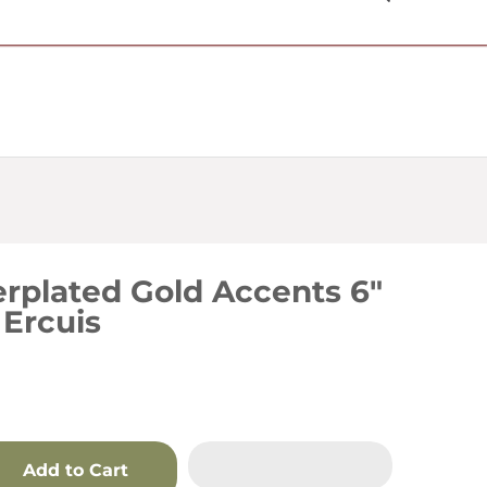
USD $
erplated Gold Accents 6"
 Ercuis
Add to Cart