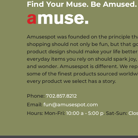
Find Your Muse. Be Amused.
Amusespot was founded on the principle th
shopping should not only be fun, but that g
product design should make your life better
everyday items you rely on should spark joy, 
and wonder. Amusespot is different. We re
some of the finest products sourced worldw
every product we select has a story.
Phone:
702.857.8212
Email:
fun@amusespot.com
Hours: Mon-Fri:
10:00 a - 5:00 p
. Sat-Sun:
Clo