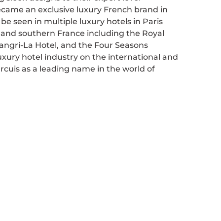
ecame an exclusive luxury French brand in
be seen in multiple luxury hotels in Paris
n and southern France including the Royal
angri-La Hotel, and the Four Seasons
xury hotel industry on the international and
Ercuis as a leading name in the world of