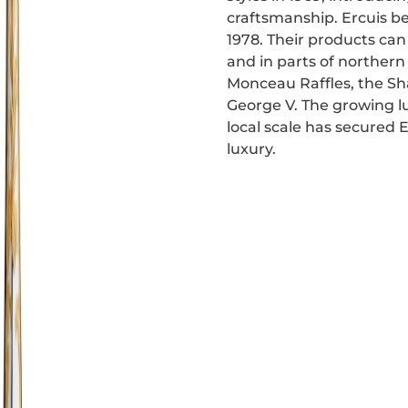
craftsmanship. Ercuis b
1978. Their products can 
and in parts of norther
Monceau Raffles, the Sh
George V. The growing lu
local scale has secured 
luxury.