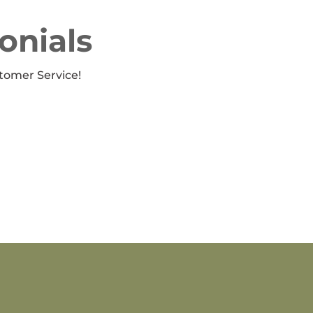
onials
tomer Service!