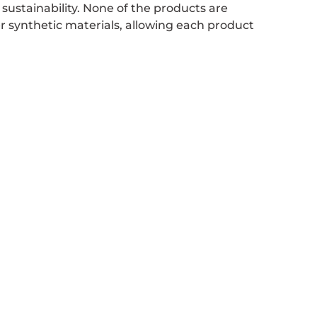
ustainability. None of the products are
her synthetic materials, allowing each product