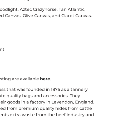
oodlight, Aztec Crazyhorse, Tan Atlantic,
d Canvas, Olive Canvas, and Claret Canvas.
nt
sting are available
here
.
ness that was founded in 1875 as a tannery
te quality bags and accessories. They
eir goods in a factory in Lavendon, England.
rced from premium quality hides from cattle
events extra waste from the beef industry and