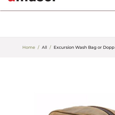
702.857.8212 |
fun@amusespot.com
Home
All
Excursion Wash Bag or Dopp 