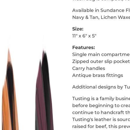
Available in Sundance Fl
Navy & Tan, Lichen Waxe
Size:
11″ x 6″ x 5″
Features:
Single main compartme
Zipped outer slip pocket
Carry handles
Antique brass fittings
Additional designs by Tu
Tusting is a family busi
before beginning to crea
continue to handcraft th
Tusting's leather is sou
raised for beef, this pr