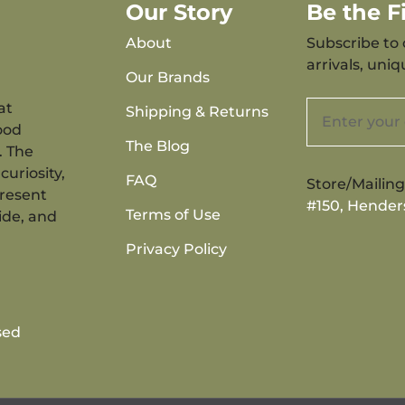
Our Story
Be the 
About
Subscribe to 
arrivals, uni
Our Brands
at
Shipping & Returns
ood
The Blog
. The
curiosity,
FAQ
Store/Mailin
present
#150, Hender
Terms of Use
ide, and
Privacy Policy
sed