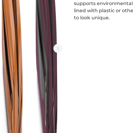
supports environmental s
lined with plastic or ot
to look unique.