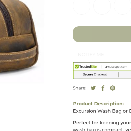
NOTIFY ME
Share:
Tweet on Twitte
Opens in a new
Share on F
Opens in a
Pin on 
Opens i
Product Description:
Excursion Wash Bag or D
Perfect for keeping your
wash bag is compact, ver