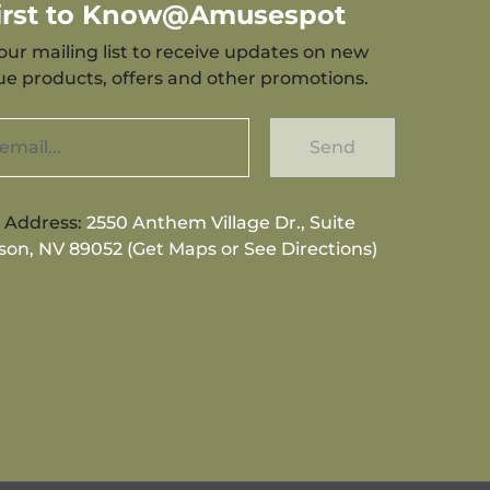
First to Know@Amusespot
our mailing list to receive updates on new
que products, offers and other promotions.
Send
g Address:
2550 Anthem Village Dr., Suite
son, NV 89052 (Get Maps or See Directions)