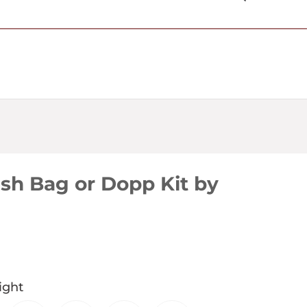
USD $
sh Bag or Dopp Kit by
ight