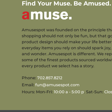
Find Your Muse. Be Amused.
Amusespot was founded on the principle th
shopping should not only be fun, but that g
product design should make your life better
everyday items you rely on should spark joy, 
and wonder. Amusespot is different. We re
some of the finest products sourced worldw
every product we select has a story.
Phone:
702.857.8212
Email:
fun@amusespot.com
Hours: Mon-Fri:
10:00 a - 5:00 p
. Sat-Sun:
Clo