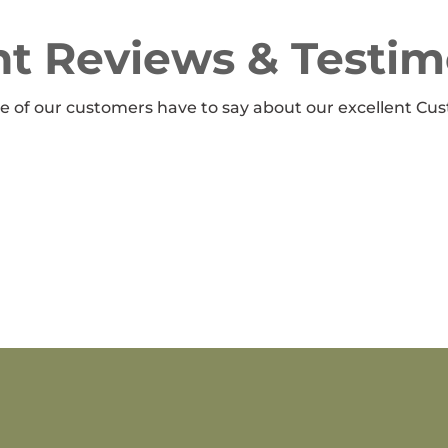
t Reviews & Testim
 of our customers have to say about our excellent Cus