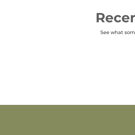
Recen
See what some