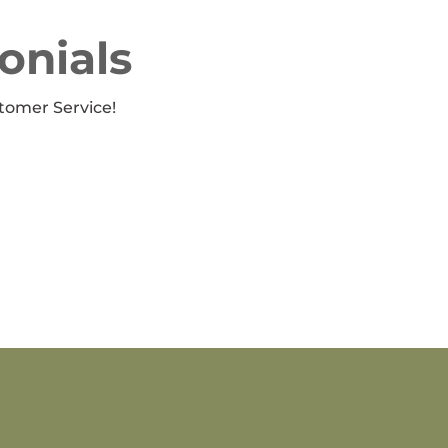
onials
tomer Service!