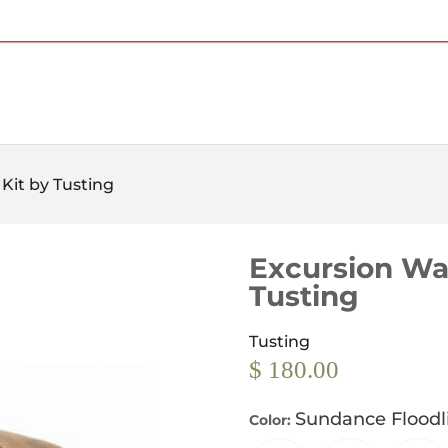
Free Shipping on Most Orders Over $95
Kit by Tusting
Excursion Wa
Tusting
Tusting
$ 180.00
Sundance Floodl
Color: