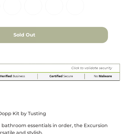
Sold Out
r
 window.
acebook
 new window.
Pinterest
n a new window.
opp Kit by Tusting
 bathroom essentials in order, the Excursion
satile and stylish.