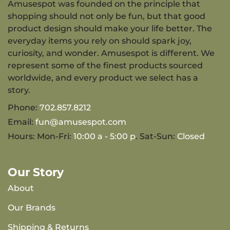
Amusespot was founded on the principle that
shopping should not only be fun, but that good
product design should make your life better. The
everyday items you rely on should spark joy,
curiosity, and wonder. Amusespot is different. We
represent some of the finest products sourced
worldwide, and every product we select has a
story.
Phone:
702.857.8212
Email:
fun@amusespot.com
Hours: Mon-Fri:
10:00 a - 5:00 p
. Sat-Sun:
Closed
Our Story
About
Our Brands
Shipping & Returns