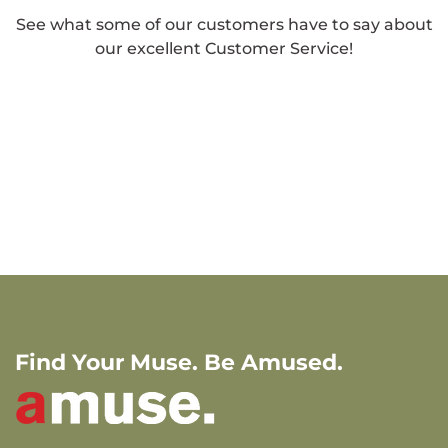
See what some of our customers have to say about
our excellent Customer Service!
Find Your Muse. Be Amused.