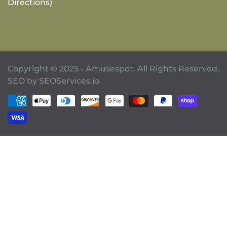
Directions)
Copyright © 2025 - Amusespot. All Rights Reserved.
SEO by
SEOServices.io
Payment methods