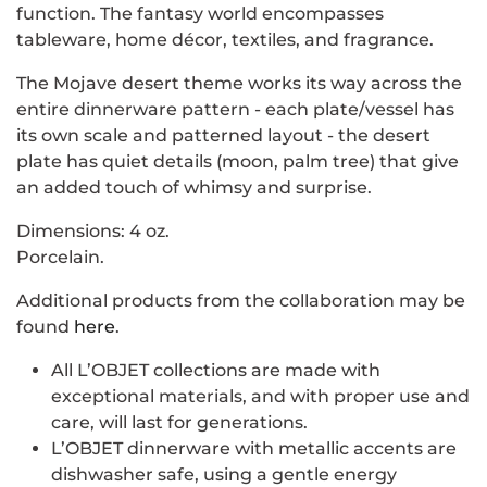
function. The fantasy world encompasses
tableware, home décor, textiles, and fragrance.
The Mojave desert theme works its way across the
entire dinnerware pattern - each plate/vessel has
its own scale and patterned layout - the desert
plate has quiet details (moon, palm tree) that give
an added touch of whimsy and surprise.
Dimensions: 4 oz.
Porcelain.
Additional products from the collaboration may be
found
here
.
All L’OBJET collections are made with
exceptional materials, and with proper use and
care, will last for generations.
L’OBJET dinnerware with metallic accents are
dishwasher safe, using a gentle energy