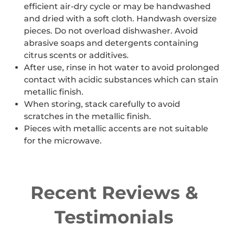
efficient air-dry cycle or may be handwashed
and dried with a soft cloth. Handwash oversize
pieces. Do not overload dishwasher. Avoid
abrasive soaps and detergents containing
citrus scents or additives.
After use, rinse in hot water to avoid prolonged
contact with acidic substances which can stain
metallic finish.
When storing, stack carefully to avoid
scratches in the metallic finish.
Pieces with metallic accents are not suitable
for the microwave.
Recent Reviews &
Testimonials