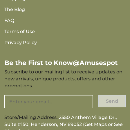
The Blog
FAQ
Terms of Use
Privacy Policy
Be the First to Know@Amusespot
Subscribe to our mailing list to receive updates on
new arrivals, unique products, offers and other
promotions.
Send
Store/Mailing Address:
2550 Anthem Village Dr.,
Suite #150, Henderson, NV 89052 (Get Maps or See