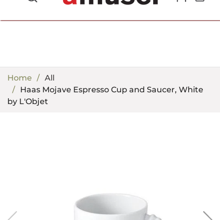
702.857.8212 |
fun@amusespot.com
Home
All
Haas Mojave Espresso Cup and Saucer, White
by L'Objet