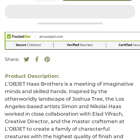
Share:
Tweet on Twitter
Opens in a new window.
Share on Facebook
Opens in a new window.
Pin on Pinterest
Opens in a new window.
Product Description:
L’OBJET Haas Brothers is a meeting of imaginative
minds and skilled hands. Inspired by the
otherworldly landscape of Joshua Tree, the Los
Angeles-based artists Simon and Nikolai Haas
worked in close collaboration with Elad Yifrach,
Creative Director, and the master craftsmen at
L’OBJET to create a family of characterful
creatures with the highest quality of finish and