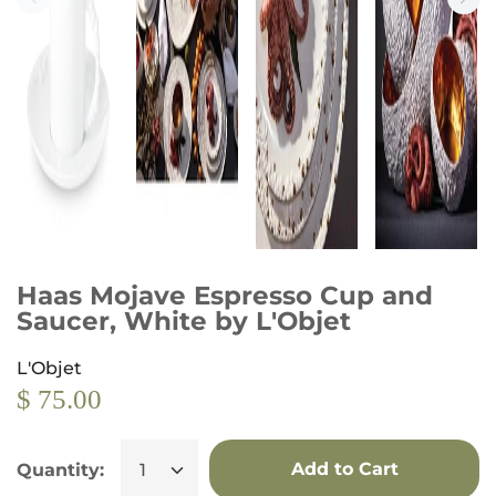
Haas Mojave Espresso Cup and
Saucer, White by L'Objet
L'Objet
$ 75.00
Add to Cart
Quantity: