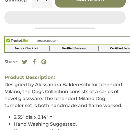
Share:
Tweet on Twitter
Opens in a new window.
Share on Facebook
Opens in a new window.
Pin on Pinterest
Opens in a new window.
Product Description:
Designed by Alessandra Baldereschi for Ichendorf
Milano, the Dogs Collection consists of a series of
novel glassware. The Ichendorf Milano Dog
tumbler set is both handmade and flame worked.
3.35" dia x 3.14" h
Hand Washing Suggested.