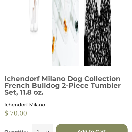
Ichendorf Milano Dog Collection
French Bulldog 2-Piece Tumbler
Set, 11.8 oz.
Ichendorf Milano
$ 70.00
Add to Cart
Quantity: