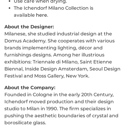
Use care when drying.
The Ichendorf Milano Collection is
available
here
.
About the Designer:
Milanese, she studied industrial design at the
Domus Academy. She cooperates with various
brands implementing lighting, décor and
furnishings designs. Among her illustrious
exhibitions: Triennale di Milano, Saint Etienne
Biennal, Inside Design Amsterdam, Seoul Design
Festival and Moss Gallery, New York.
About the Company:
Founded in Cologne in the early 20th Century,
Ichendorf moved production and their design
studio to Milan in 1990. The firm specializes in
pushing the aesthetic boundaries of crystal and
borosilicate glass.