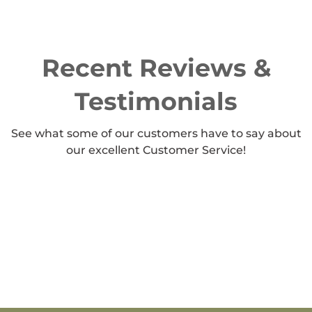
Recent Reviews &
Testimonials
See what some of our customers have to say about
our excellent Customer Service!