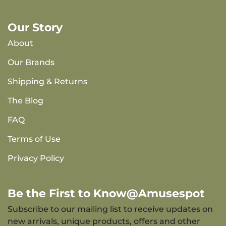
Our Story
About
Our Brands
Shipping & Returns
The Blog
FAQ
Terms of Use
Privacy Policy
Be the First to Know@Amusespot
Subscribe to our mailing list to receive updates on
new arrivals, unique products, offers and other