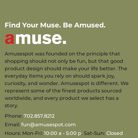
Find Your Muse. Be Amused.
Amusespot was founded on the principle that
shopping should not only be fun, but that good
product design should make your life better. The
everyday items you rely on should spark joy,
curiosity, and wonder. Amusespot is different. We
represent some of the finest products sourced
worldwide, and every product we select has a
story.
Phone:
702.857.8212
Email:
fun@amusespot.com
Hours: Mon-Fri:
10:00 a - 5:00 p
. Sat-Sun:
Closed