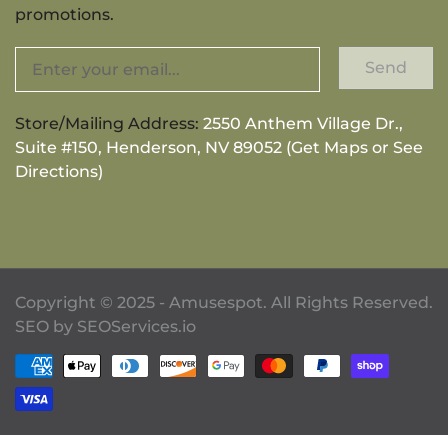
promotions.
Send
Store/Mailing Address:
2550 Anthem Village Dr.,
Suite #150, Henderson, NV 89052 (Get Maps or See
Directions)
Copyright © 2025 - Amusespot. All Rights Reserved.
SEO by
SEOServices.io
Payment methods