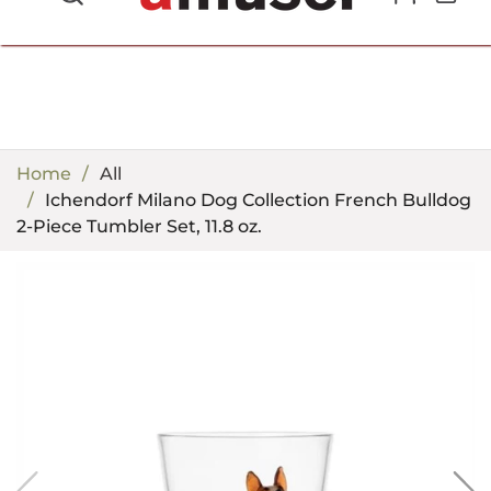
702.857.8212 |
fun@amusespot.com
Home
All
Ichendorf Milano Dog Collection French Bulldog
2-Piece Tumbler Set, 11.8 oz.