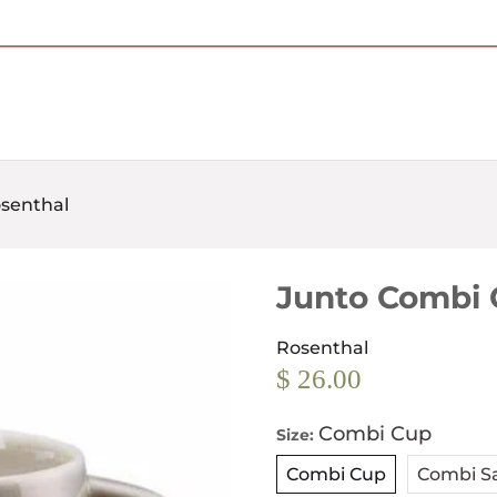
Free Shipping on Most Orders Over $95
osenthal
Junto Combi 
Rosenthal
$ 26.00
Combi Cup
Size:
Combi Cup
Combi S