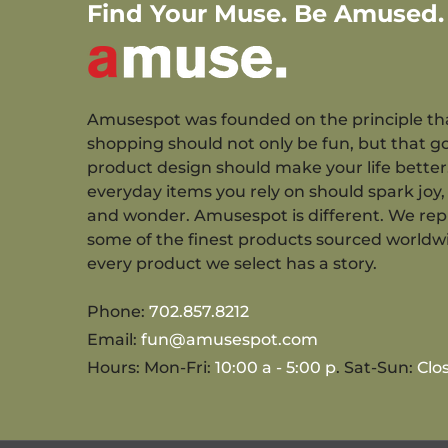
Find Your Muse. Be Amused.
Amusespot was founded on the principle th
shopping should not only be fun, but that g
product design should make your life better
everyday items you rely on should spark joy, 
and wonder. Amusespot is different. We re
some of the finest products sourced worldw
every product we select has a story.
Phone:
702.857.8212
Email:
fun@amusespot.com
Hours: Mon-Fri:
10:00 a - 5:00 p
. Sat-Sun:
Clo