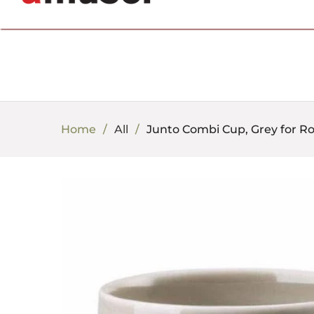
702.857.8212 |
fun@amusespot.com
Home
All
Junto Combi Cup, Grey for R