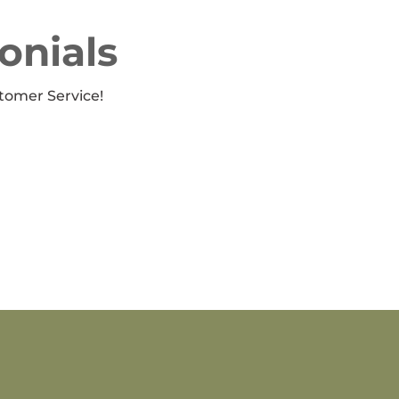
onials
tomer Service!