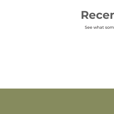
Recen
See what some