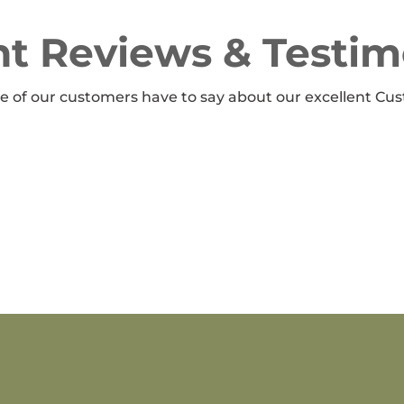
t Reviews & Testim
 of our customers have to say about our excellent Cus