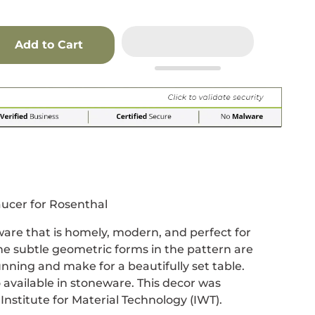
Add to Cart
r
 window.
acebook
 new window.
Pinterest
n a new window.
ucer for Rosenthal
ware that is homely, modern, and perfect for
e subtle geometric forms in the pattern are
ning and make for a beautifully set table.
o available in stoneware. This decor was
Institute for Material Technology (IWT).