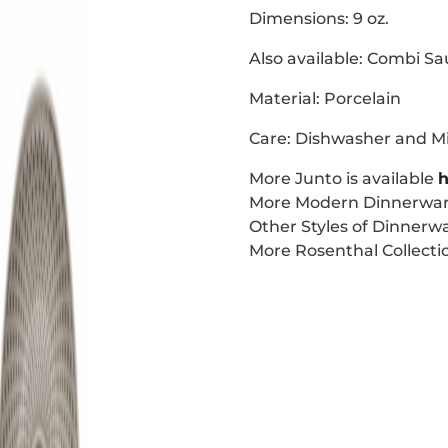
Dimensions: 9 oz.
Also available: Combi Sa
Material: Porcelain
Care: Dishwasher and M
More Junto is available
h
More Modern Dinnerware
Other Styles of Dinnerwa
More Rosenthal Collectio