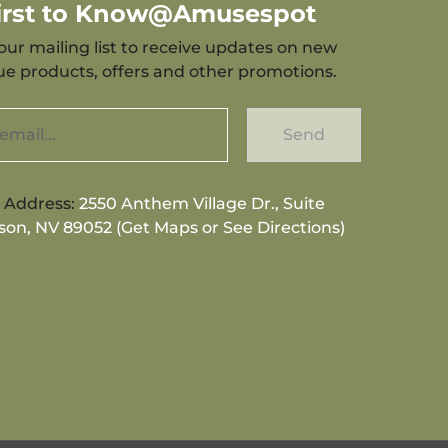
First to Know@Amusespot
our mailing list to receive updates on new
que products, offers and other promotions.
Send
g Address:
2550 Anthem Village Dr., Suite
son, NV 89052 (Get Maps or See Directions)