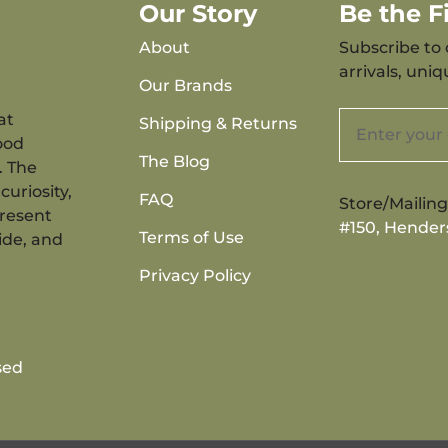
Our Story
Be the 
About
Subscribe to 
arrivals, uni
Our Brands
at
Shipping & Returns
ood
The Blog
. The
curiosity,
FAQ
Store/Mailin
present
#150, Hender
Terms of Use
ide, and
Privacy Policy
sed