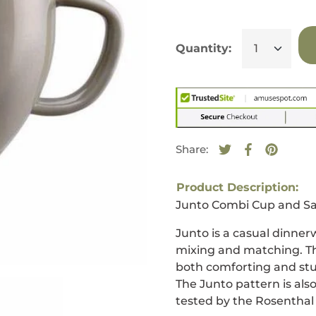
Quantity:
Share:
Tweet on Twitte
Opens in a new
Share on F
Opens in a
Pin on 
Opens i
Product Description:
Junto Combi Cup and Sa
Junto is a casual dinner
mixing and matching. Th
both comforting and stun
The Junto pattern is als
tested by the Rosenthal 