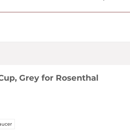
USD $
Cup, Grey for Rosenthal
aucer