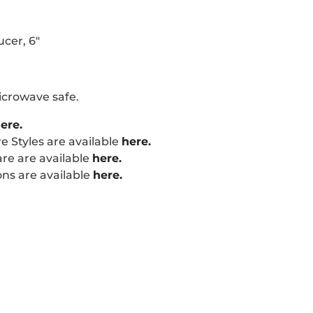
ucer, 6"
icrowave safe.
ere.
 Styles are available
here.
re are available
here.
ns are available
here.