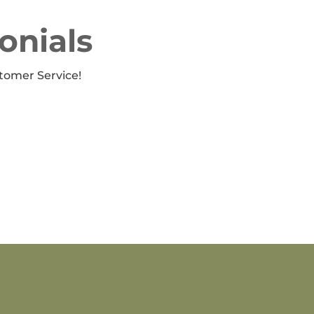
onials
tomer Service!