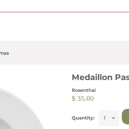
Free Shipping on Most Orders Over $95
omas
Medaillon Pa
Rosenthal
$ 35.00
Quantity: