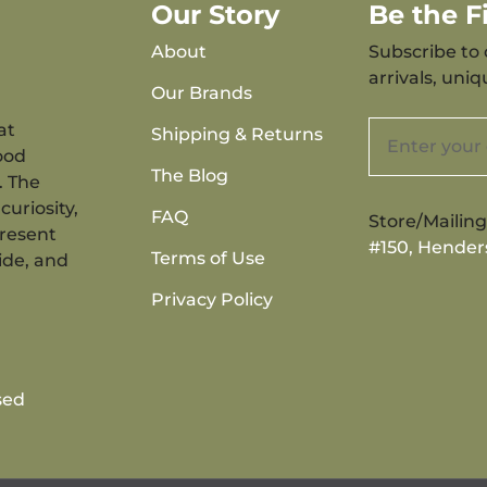
Our Story
Be the 
About
Subscribe to 
arrivals, uni
Our Brands
at
Shipping & Returns
ood
The Blog
. The
curiosity,
FAQ
Store/Mailin
present
#150, Hender
Terms of Use
ide, and
Privacy Policy
sed