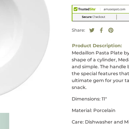
Share:
Tweet on Twitte
Opens in a new
Share on F
Opens in a
Pin on 
Opens i
Product Description:
Medaillon Pasta Plate b
shape of a cylinder, Meda
and simple. The handle 
the special features that
ultimate gem for your ta
snack.
Dimensions: 11"
Material: Porcelain
Care: Dishwasher and M