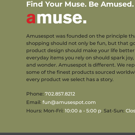
Find Your Muse. Be Amused.
Amusespot was founded on the principle th
shopping should not only be fun, but that g
product design should make your life better
everyday items you rely on should spark joy, 
and wonder. Amusespot is different. We re
some of the finest products sourced worldw
every product we select has a story.
Phone:
702.857.8212
Email:
fun@amusespot.com
Hours: Mon-Fri:
10:00 a - 5:00 p
. Sat-Sun:
Clo