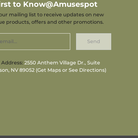
First to Know@Amusespot
our mailing list to receive updates on new
que products, offers and other promotions.
Send
g Address:
2550 Anthem Village Dr., Suite
son, NV 89052 (Get Maps or See Directions)