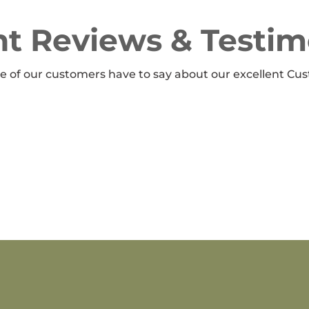
t Reviews & Testim
 of our customers have to say about our excellent Cus