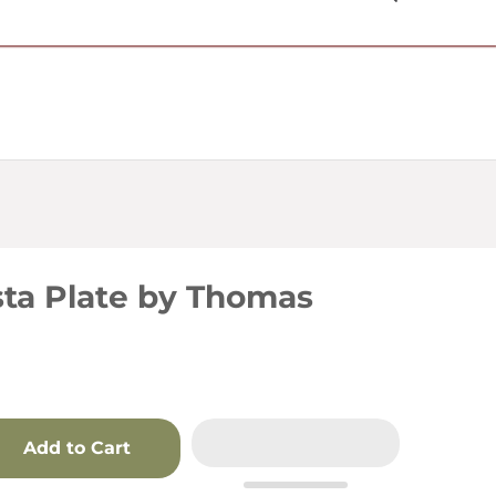
USD $
sta Plate by Thomas
Add to Cart