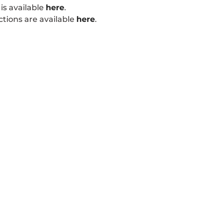
is available
here
.
tions are available
here
.