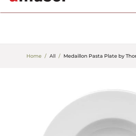
702.857.8212 |
fun@amusespot.com
Home
All
Medaillon Pasta Plate by Th