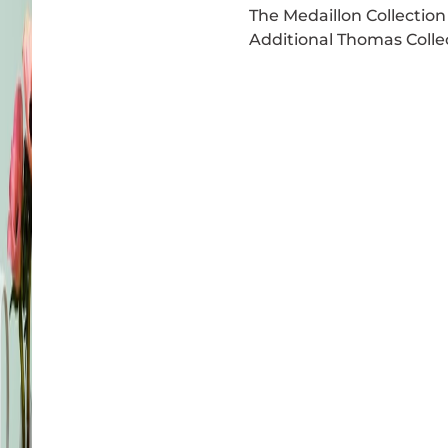
The Medaillon Collection 
Additional Thomas Collec