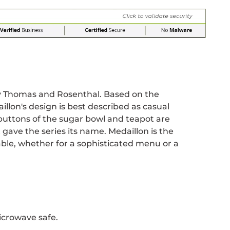
r
 window.
acebook
 new window.
Pinterest
n a new window.
y Thomas and Rosenthal. Based on the
illon's design is best described as casual
buttons of the sugar bowl and teapot are
 gave the series its name. Medaillon is the
ble, whether for a sophisticated menu or a
icrowave safe.