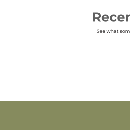
Recen
See what some