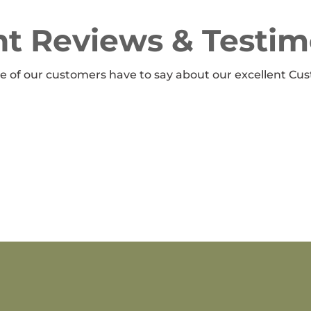
t Reviews & Testim
 of our customers have to say about our excellent Cus