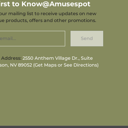
First to Know@Amusespot
our mailing list to receive updates on new
que products, offers and other promotions.
Send
g Address:
2550 Anthem Village Dr., Suite
son, NV 89052 (Get Maps or See Directions)