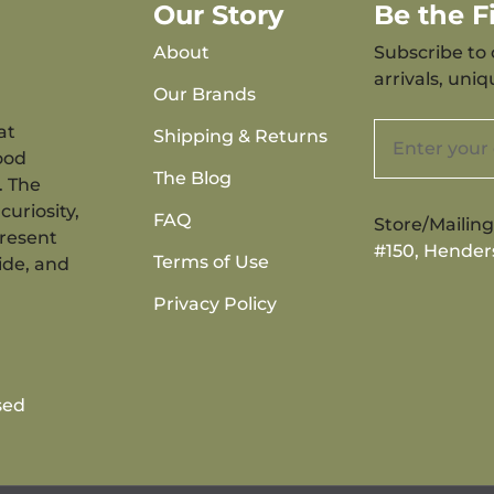
Our Story
Be the 
About
Subscribe to 
arrivals, uni
Our Brands
at
Shipping & Returns
ood
The Blog
. The
curiosity,
FAQ
Store/Mailin
present
#150, Hender
Terms of Use
ide, and
Privacy Policy
sed