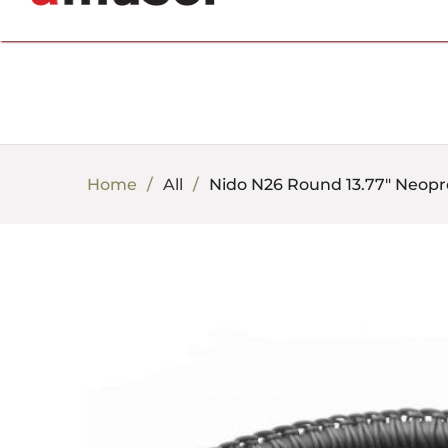
702.857.8212 |
fun@amusespot.com
Home
All
Nido N26 Round 13.77" Neopr