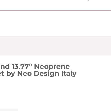
USD $
nd 13.77" Neoprene
t by Neo Design Italy