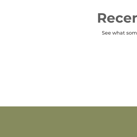
Recen
See what some