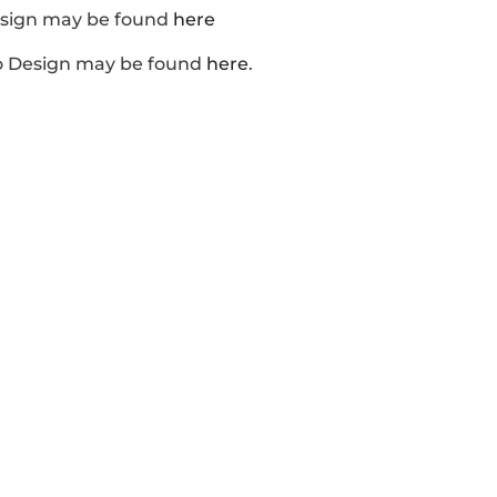
esign may be found
here
o Design may be found
here
.