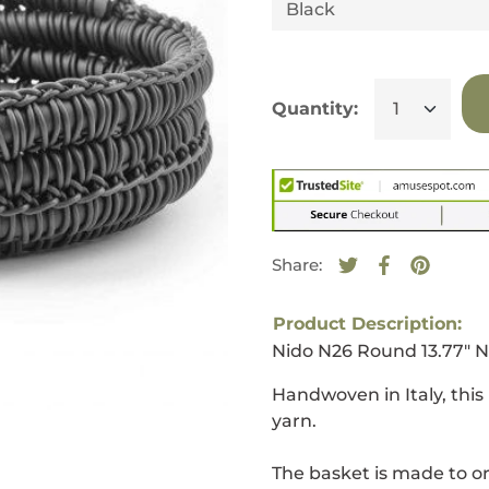
Quantity:
Share:
Tweet on Twitte
Opens in a new
Share on F
Opens in a
Pin on 
Opens i
Product Description:
Nido N26 Round 13.77" 
Handwoven in Italy, thi
yarn.
The basket is made to or