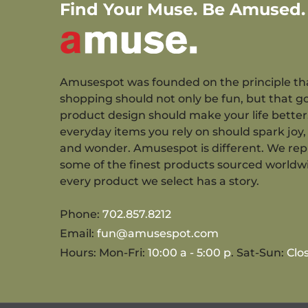
Find Your Muse. Be Amused.
Amusespot was founded on the principle th
shopping should not only be fun, but that g
product design should make your life better
everyday items you rely on should spark joy, 
and wonder. Amusespot is different. We re
some of the finest products sourced worldw
every product we select has a story.
Phone:
702.857.8212
Email:
fun@amusespot.com
Hours: Mon-Fri:
10:00 a - 5:00 p
. Sat-Sun:
Clo