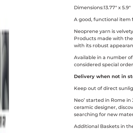
Dimensions:13.77" x 5.9"
A good, functional item 
Neoprene yarn is velvety
Products made with the y
with its robust appearan
Available in a number of
considered special order
Delivery when not in st
Keep out of direct sunli
Neo’ started in Rome in
ceramic designer, disco
searching for new materi
Additional Baskets in t