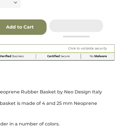
Add to Cart
r
 window.
acebook
 new window.
Pinterest
n a new window.
Neoprene Rubber Basket by Neo Design Italy
s basket is made of 4 and 25 mm Neoprene
der in a number of colors.