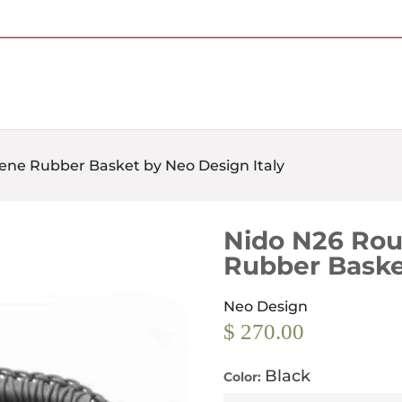
Free Shipping on Most Orders Over $95
ene Rubber Basket by Neo Design Italy
Nido N26 Rou
Rubber Baske
Neo Design
$ 270.00
Black
Color: