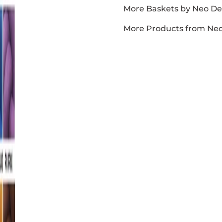
More Baskets by Neo D
More Products from Ne