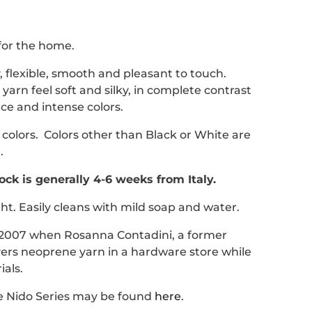
for the home.
, flexible, smooth and pleasant to touch.
arn feel soft and silky, in complete contrast
ce and intense colors.
 colors. Colors other than Black or White are
.
ock is generally 4-6 weeks from Italy.
ght. Easily cleans with mild soap and water.
 2007 when Rosanna Contadini, a former
vers neoprene yarn in a hardware store while
als.
he Nido Series may be found
here
.