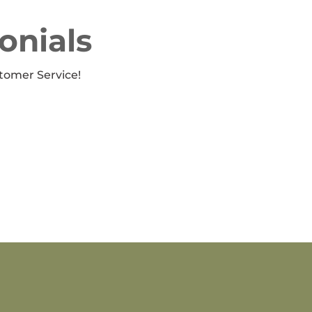
onials
tomer Service!