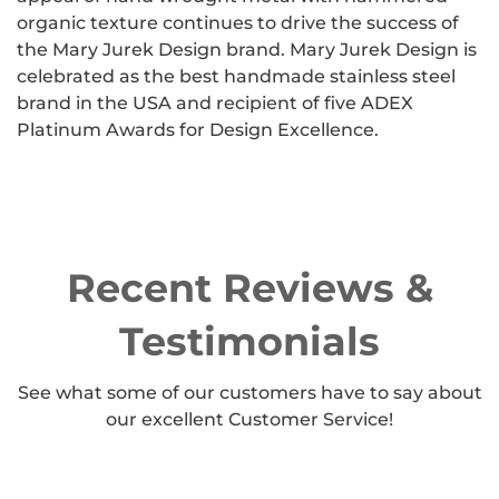
organic texture continues to drive the success of
the Mary Jurek Design brand. Mary Jurek Design is
celebrated as the best handmade stainless steel
brand in the USA and recipient of five ADEX
Platinum Awards for Design Excellence.
Recent Reviews &
Testimonials
See what some of our customers have to say about
our excellent Customer Service!