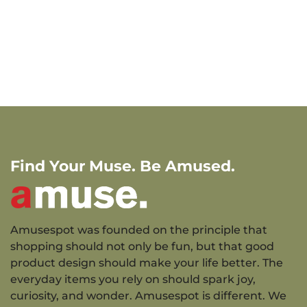
Find Your Muse. Be Amused.
Amusespot was founded on the principle that
shopping should not only be fun, but that good
product design should make your life better. The
everyday items you rely on should spark joy,
curiosity, and wonder. Amusespot is different. We