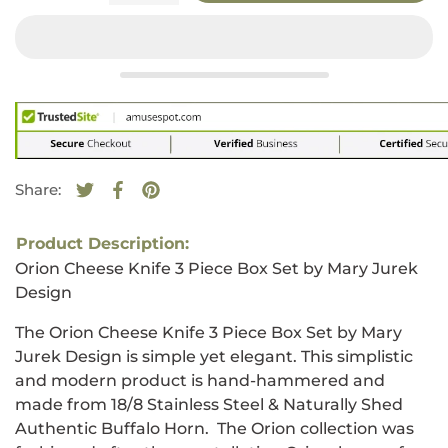
Share:
Tweet on Twitter
Opens in a new window.
Share on Facebook
Opens in a new window.
Pin on Pinterest
Opens in a new window.
Product Description:
Orion Cheese Knife 3 Piece Box Set by Mary Jurek
Design
The Orion Cheese Knife 3 Piece Box Set by Mary
Jurek Design is simple yet elegant. This simplistic
and modern product is hand-hammered and
made from 18/8 Stainless Steel
&
Naturally Shed
Authentic Buffalo Horn
.
The Orion collection was