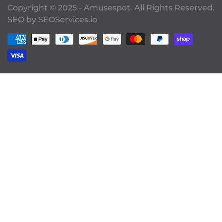
Copyright © 2025 - Amusespot. All Rights Reserved.
SEO by
SEOServices.io
Payment methods