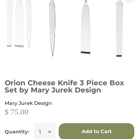
Orion Cheese Knife 3 Piece Box
Set by Mary Jurek Design
Mary Jurek Design
$ 75.00
Add to Cart
Quantity: