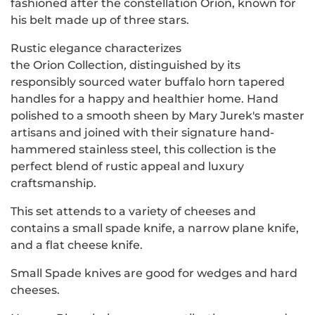
fashioned after the constellation Orion,
known for
his belt made up of three stars.
Rustic elegance characterizes
the Orion
Collection
,
distinguished by its
responsibly sourced water buffalo horn tapered
handles for a happy and healthier home. Hand
polished to a smooth sheen by Mary Jurek's master
artisans and joined with their signature hand-
hammered stainless steel, this collection is the
perfect blend of rustic appeal and luxury
craftsmanship.
This set attends to a variety of cheeses and
contains a small spade knife, a narrow plane knife,
and a flat cheese knife.
Small Spade knives are good for wedges and hard
cheeses.