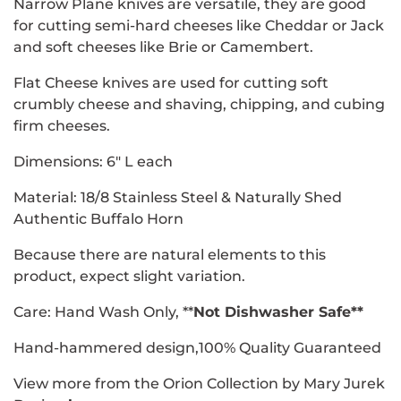
Narrow Plane knives are versatile, they are good
for cutting semi-hard cheeses like Cheddar or Jack
and soft cheeses like Brie or Camembert.
Flat Cheese knives are used for cutting soft
crumbly cheese and shaving, chipping, and cubing
firm cheeses.
Dimensions: 6" L each
Material: 18/8 Stainless Steel &
Naturally Shed
Authentic Buffalo Horn
Because there are natural elements to this
product, expect slight variation.
Care: Hand Wash Only, **
Not Dishwasher Safe**
Hand-hammered design,100% Quality Guaranteed
View more from the Orion Collection by Mary Jurek