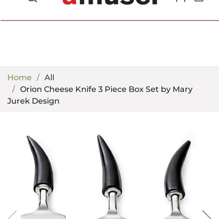
702.857.8212 |
fun@amusespot.com
Home
All
Orion Cheese Knife 3 Piece Box Set by Mary
Jurek Design