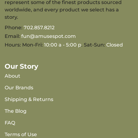
represent some of the finest products sourced
worldwide, and every product we select has a
story.
Phone:
702.857.8212
Email:
fun@amusespot.com
Hours: Mon-Fri:
10:00 a - 5:00 p
. Sat-Sun:
Closed
Our Story
About
Our Brands
Shipping & Returns
The Blog
FAQ
Terms of Use