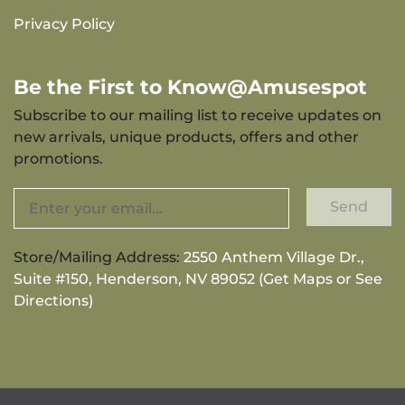
Privacy Policy
Be the First to Know@Amusespot
Subscribe to our mailing list to receive updates on
new arrivals, unique products, offers and other
promotions.
Send
Store/Mailing Address:
2550 Anthem Village Dr.,
Suite #150, Henderson, NV 89052 (Get Maps or See
Directions)