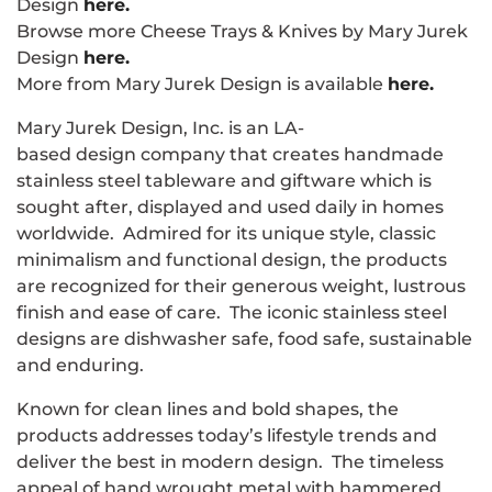
Design
here.
Browse more Cheese Trays & Knives by Mary Jurek
Design
here.
More from Mary Jurek Design is available
here.
Mary Jurek Design, Inc. is an LA-
based design company that creates handmade
stainless steel tableware and giftware which is
sought after, displayed and used daily in homes
worldwide. Admired for its unique style, classic
minimalism and functional design, the products
are recognized for their generous weight, lustrous
finish and ease of care. The iconic stainless steel
designs are dishwasher safe, food safe, sustainable
and enduring.
Known for clean lines and bold shapes, the
products addresses today’s lifestyle trends and
deliver the best in modern design. The timeless
appeal of hand wrought metal with hammered