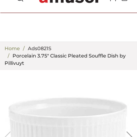
702.857.8212 |
fun@amusespot.com
Home
Ads0821S
Porcelain 3.75" Classic Pleated Souffle Dish by
Pillivuyt