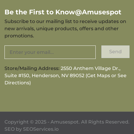
Be the First to Know@Amusespot
Subscribe to our mailing list to receive updates on
new arrivals, unique products, offers and other
promotions.
Send
Store/Mailing Address:
2550 Anthem Village Dr.,
Suite #150, Henderson, NV 89052 (Get Maps or See
Directions)
Copyright © 2025 - Amusespot. All Rights Reserved.
SEO by
SEOServices.io