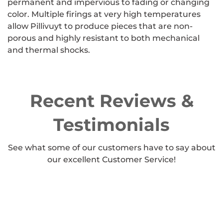
permanent and impervious to fading or changing
color. Multiple firings at very high temperatures
allow Pillivuyt to produce pieces that are non-
porous and highly resistant to both mechanical
and thermal shocks.
Recent Reviews &
Testimonials
See what some of our customers have to say about
our excellent Customer Service!