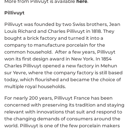
More from Pillivuyt is available
here
.
Pillivuyt
Pillivuyt was founded by two Swiss brothers,
Jean
Louis Richard and Charles Pillivuyt in 1818. They
bought a brick factory and turned it into a
company to manufacture porcelain for the
common household. After a few years, Pillivuyt
won its first design award in New York. In 1854
Charles
Pillivuyt
opened a new factory in Mehun
sur Yevre, where the company factory is still based
today, which flourished and became the choice of
multiple royal households.
For nearly 200 years, Pillivuyt France has been
concerned with preserving its tradition and staying
relevant with innovations that suit and respond to
the changing demands of consumers around the
world. Pillivuyt is one of the few porcelain makers