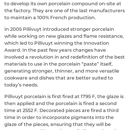
to develop its own porcelain compound on-site at
the factory. They are one of the last manufacturers
to maintain a 100% French production.
In 2005 Pillivuyt introduced stronger porcelain
while working on new glazes and flame resistance,
which led to Pillivuyt winning the Innovation
Award.
In the past few years changes have
involved a revolution in and redefinition of the best
materials to use in the porcelain “paste” itself,
generating stronger, thinner, and more versatile
cookware and dishes that are better suited to
today’s needs.
Pillivuyt porcelain is first fired at 1795 F, the glaze is
then applied and the porcelain is fired a second
time at 2552 F. Decorated pieces are fired a third
time in order to incorporate pigments into the
glaze of the pieces, ensuring that they will be