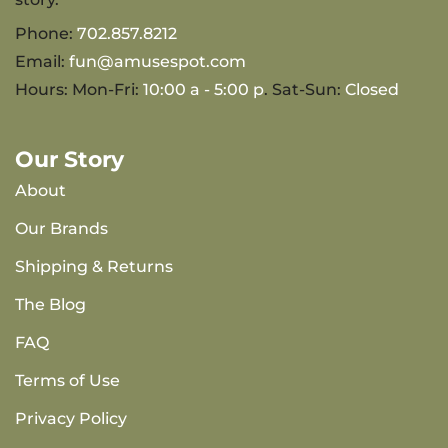
Phone:
702.857.8212
Email:
fun@amusespot.com
Hours: Mon-Fri:
10:00 a - 5:00 p
. Sat-Sun:
Closed
Our Story
About
Our Brands
Shipping & Returns
The Blog
FAQ
Terms of Use
Privacy Policy