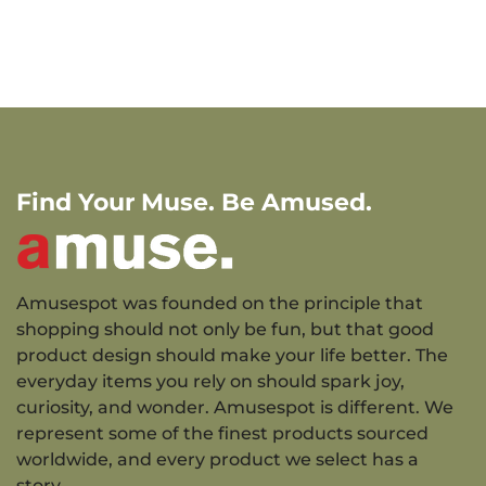
Find Your Muse. Be Amused.
Amusespot was founded on the principle that
shopping should not only be fun, but that good
product design should make your life better. The
everyday items you rely on should spark joy,
curiosity, and wonder. Amusespot is different. We
represent some of the finest products sourced
worldwide, and every product we select has a
story.