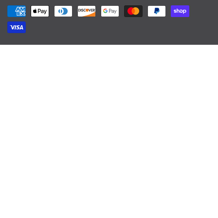
Payment methods