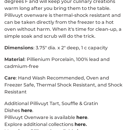
degrees F and will keep your culinary creations
warm long after you bring them to the table.
Pillivuyt ovenware is thermal-shock resistant and
can be taken directly from the freezer to a hot
oven without harm. When it's time for clean-up, a
simple soak and scrub will do the trick.
Dimensions
: 3.75" dia. x 2" deep, 1 c capacity
Material
:
Pillienium Porcelain, 100% lead and
cadmium-free
Care
: Hand Wash Recommended, Oven and
Freezer Safe, Thermal Shock Resistant, and Shock
Resistant
Additional Pillivuyt Tart, Souffle & Gratin
Dishes
here
.
Pillivuyt Ovenware is available
here
.
Explore additional collections
here
.