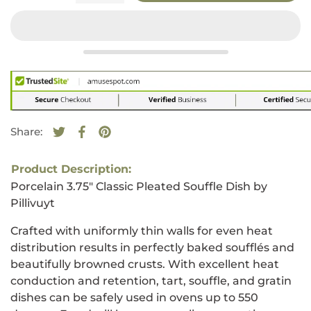
Share:
Tweet on Twitter
Opens in a new window.
Share on Facebook
Opens in a new window.
Pin on Pinterest
Opens in a new window.
Product Description:
Porcelain 3.75" Classic Pleated Souffle Dish by
Pillivuyt
Crafted with uniformly thin walls for even heat
distribution results in perfectly baked soufflés and
beautifully browned crusts. With excellent heat
conduction and retention, tart, souffle, and gratin
dishes can be safely used in ovens up to 550