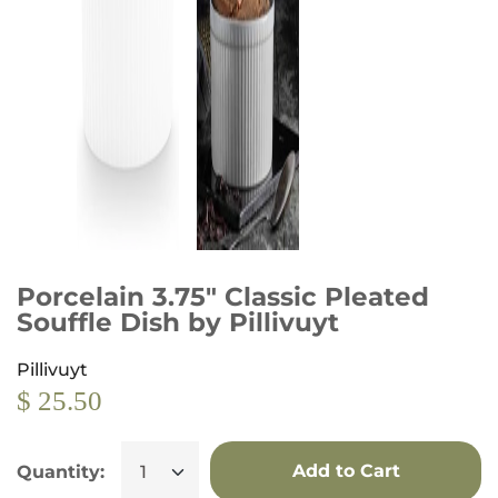
Porcelain 3.75" Classic Pleated
Souffle Dish by Pillivuyt
Pillivuyt
$ 25.50
Add to Cart
Quantity: