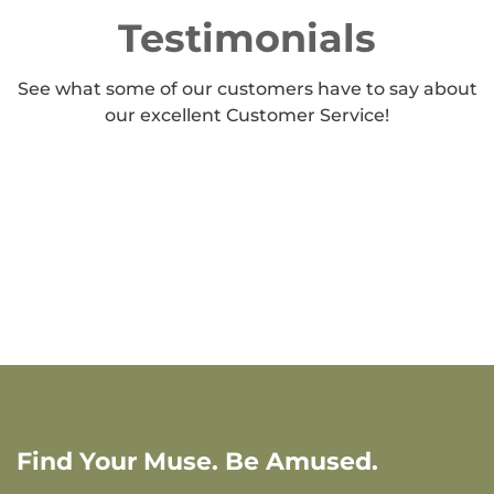
Testimonials
See what some of our customers have to say about
our excellent Customer Service!
Find Your Muse. Be Amused.