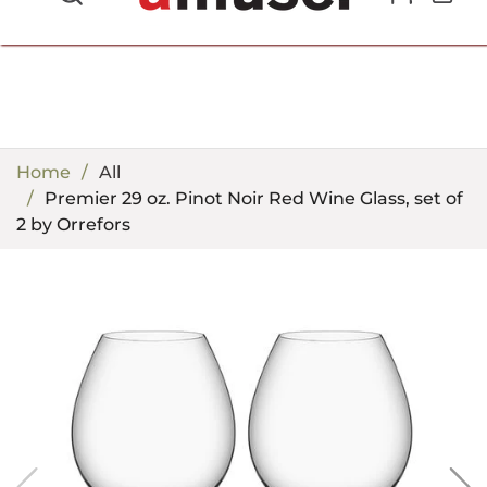
702.857.8212 |
fun@amusespot.com
Home
All
Premier 29 oz. Pinot Noir Red Wine Glass, set of
2 by Orrefors