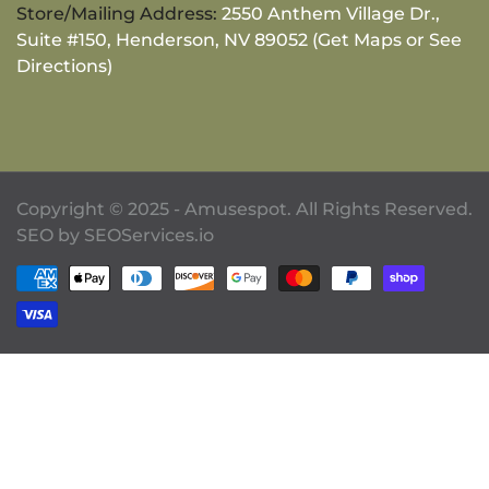
Store/Mailing Address:
2550 Anthem Village Dr.,
Suite #150, Henderson, NV 89052 (Get Maps or See
Directions)
Copyright © 2025 - Amusespot. All Rights Reserved.
SEO by
SEOServices.io
Payment methods