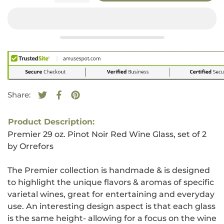
Share:
Tweet on Twitter
Opens in a new window.
Share on Facebook
Opens in a new window.
Pin on Pinterest
Opens in a new window.
Product Description:
Premier 29 oz. Pinot Noir Red Wine Glass, set of 2
by Orrefors
The Premier collection is handmade & is designed
to highlight the unique flavors & aromas of specific
varietal wines, great for entertaining and everyday
use. An interesting design aspect is that each glass
is the same height- allowing for a focus on the wine