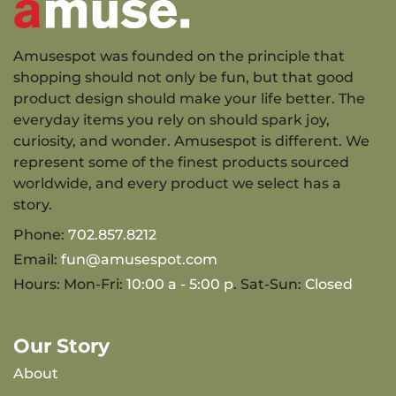
Amusespot was founded on the principle that
shopping should not only be fun, but that good
product design should make your life better. The
everyday items you rely on should spark joy,
curiosity, and wonder. Amusespot is different. We
represent some of the finest products sourced
worldwide, and every product we select has a
story.
Phone:
702.857.8212
Email:
fun@amusespot.com
Hours: Mon-Fri:
10:00 a - 5:00 p
. Sat-Sun:
Closed
Our Story
About