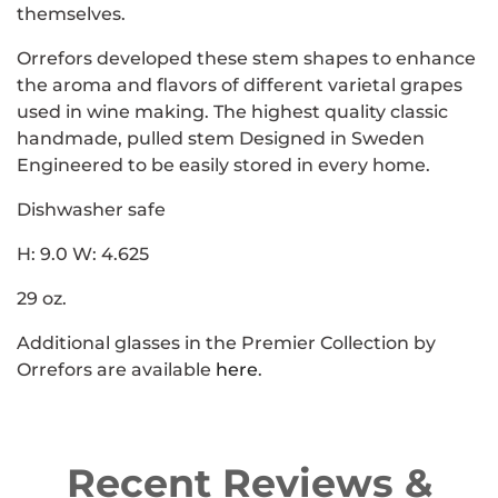
themselves.
Orrefors developed these stem shapes to enhance
the aroma and flavors of different varietal grapes
used in wine making. The highest quality classic
handmade, pulled stem Designed in Sweden
Engineered to be easily stored in every home.
Dishwasher safe
H: 9.0 W: 4.625
29 oz.
Additional glasses in the Premier Collection by
Orrefors are available
here
.
Recent Reviews &