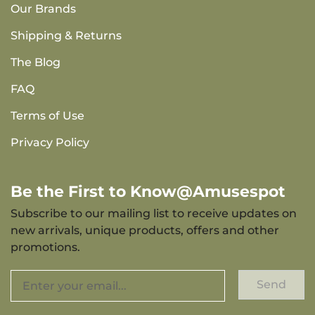
Our Brands
Shipping & Returns
The Blog
FAQ
Terms of Use
Privacy Policy
Be the First to Know@Amusespot
Subscribe to our mailing list to receive updates on
new arrivals, unique products, offers and other
promotions.
Send