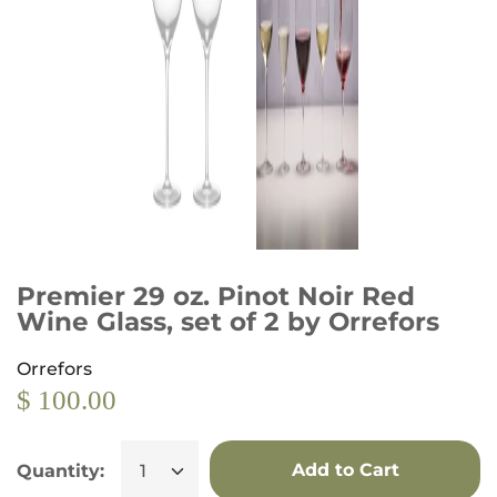
Premier 29 oz. Pinot Noir Red
Wine Glass, set of 2 by Orrefors
Orrefors
$ 100.00
Add to Cart
Quantity: