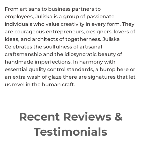
From artisans to business partners to
employees, Juliska is a group of passionate
individuals who value creativity in every form. They
are courageous entrepreneurs, designers, lovers of
ideas, and architects of togetherness. Juliska
Celebrates the soulfulness of artisanal
craftsmanship and the idiosyncratic beauty of
handmade imperfections. In harmony with
essential quality control standards, a bump here or
an extra wash of glaze there are signatures that let
us revel in the human craft.
Recent Reviews &
Testimonials