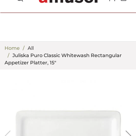
702.857.8212 |
fun@amusespot.com
Home
All
Juliska Puro Classic Whitewash Rectangular
Appetizer Platter, 15"