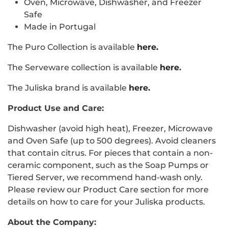
Oven, Microwave, Dishwasher, and Freezer
Safe
Made in Portugal
The Puro Collection is available
here.
The Serveware collection is available
here
.
The Juliska brand is available
here.
Product Use and Care:
Dishwasher (avoid high heat), Freezer, Microwave
and Oven Safe (up to 500 degrees). Avoid cleaners
that contain citrus. For pieces that contain a non-
ceramic component, such as the Soap Pumps or
Tiered Server, we recommend hand-wash only.
Please review our Product Care section for more
details on how to care for your Juliska products.
About the Company: