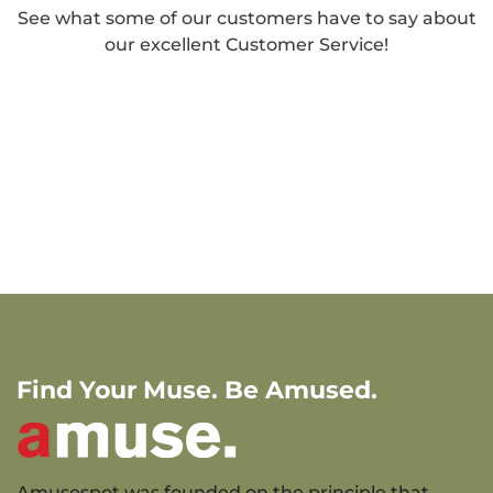
See what some of our customers have to say about
our excellent Customer Service!
Find Your Muse. Be Amused.
Amusespot was founded on the principle that