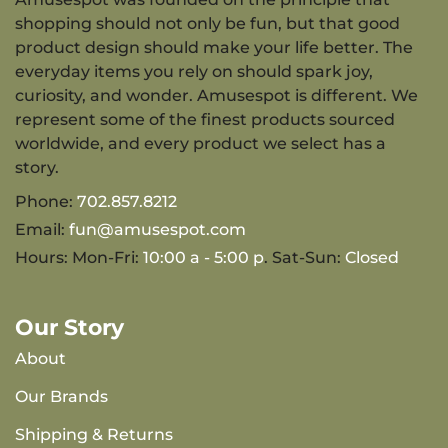
shopping should not only be fun, but that good
product design should make your life better. The
everyday items you rely on should spark joy,
curiosity, and wonder. Amusespot is different. We
represent some of the finest products sourced
worldwide, and every product we select has a
story.
Phone:
702.857.8212
Email:
fun@amusespot.com
Hours: Mon-Fri:
10:00 a - 5:00 p
. Sat-Sun:
Closed
Our Story
About
Our Brands
Shipping & Returns