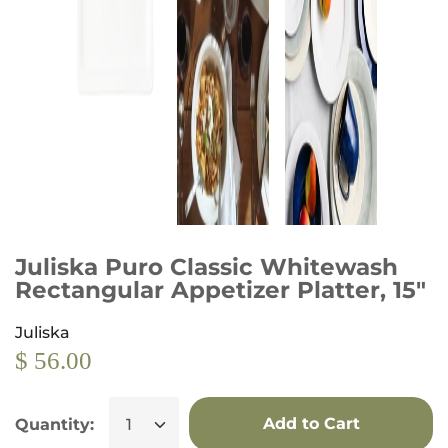
Juliska Puro Classic Whitewash
Rectangular Appetizer Platter, 15"
Juliska
$ 56.00
Add to Cart
Quantity: