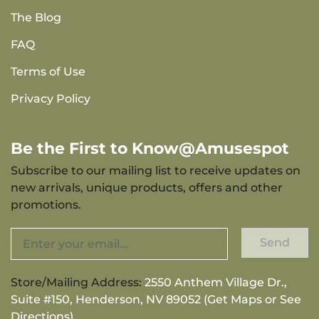
The Blog
FAQ
Terms of Use
Privacy Policy
Be the First to Know@Amusespot
Subscribe to our mailing list to receive updates on
new arrivals, unique products, offers and other
promotions.
Send
Store/Mailing Address:
2550 Anthem Village Dr.,
Suite #150, Henderson, NV 89052 (Get Maps or See
Directions)