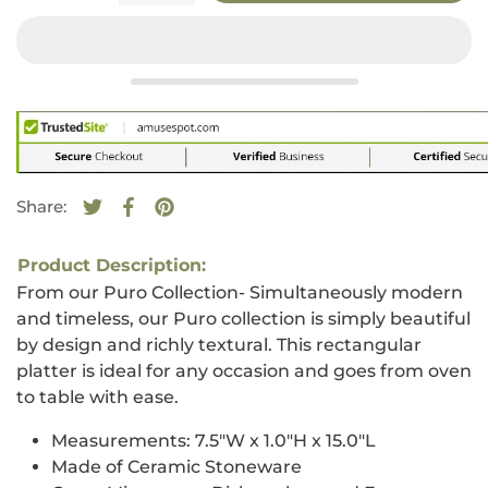
Share:
Tweet on Twitter
Opens in a new window.
Share on Facebook
Opens in a new window.
Pin on Pinterest
Opens in a new window.
Product Description:
From our Puro Collection- Simultaneously modern
and timeless, our Puro collection is simply beautiful
by design and richly textural. This rectangular
platter is ideal for any occasion and goes from oven
to table with ease.
Measurements:
7.5"W x 1.0"H x 15.0"L
Made of Ceramic Stoneware