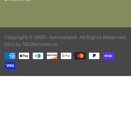
Copyright © 2025 - Amusespot. All Rights Reserved.
SEO by
SEOServices.io
Payment methods