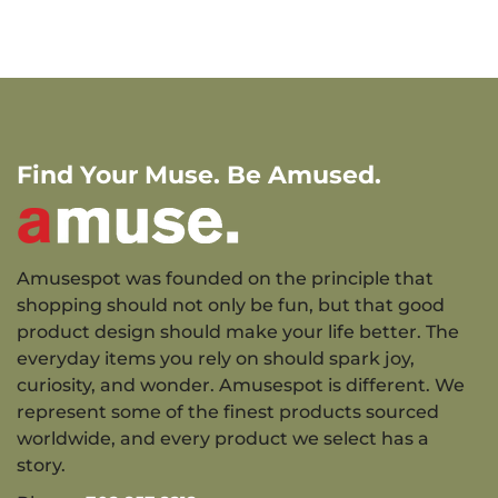
Find Your Muse. Be Amused.
Amusespot was founded on the principle that
shopping should not only be fun, but that good
product design should make your life better. The
everyday items you rely on should spark joy,
curiosity, and wonder. Amusespot is different. We
represent some of the finest products sourced
worldwide, and every product we select has a
story.