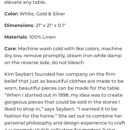
elevate any table.
Color:
White, Gold & Silver
Dimensions
: 21" x 21" x 0.1"
Materials
: 100% Linen
Care
:
Machine wash cold with like colors, machine
dry low, remove promptly, steam iron while damp
on the reverse side, do not bleach
Kim Seybert founded her company on the firm
belief that just as beautiful clothes are made to be
worn, beautiful pieces can be made for the table.
“When I started out in 1998, my idea was to create
gorgeous pieces that could be sold in the stores I
liked to shop in,” says Seybert. “I wanted it to be
fashion for the home.” She set out to combine her
personal philosophy and design experience to craft
a supremely stylish collection for modern living.