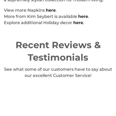
View more Napkins
here
.
More from Kim Seybert is available
here
.
Explore additional Holiday decor
here
.
Recent Reviews &
Testimonials
See what some of our customers have to say about
our excellent Customer Service!