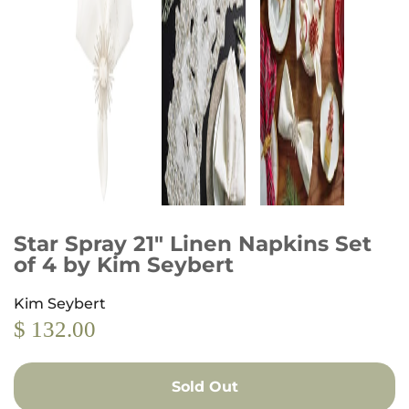
Star Spray 21" Linen Napkins Set
of 4 by Kim Seybert
Kim Seybert
$ 132.00
Sold Out