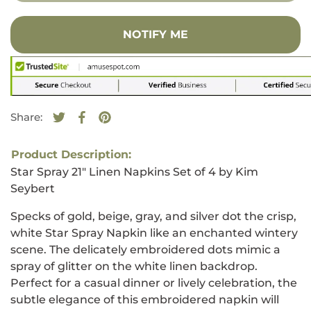
NOTIFY ME
Share:
Tweet on Twitter
Opens in a new window.
Share on Facebook
Opens in a new window.
Pin on Pinterest
Opens in a new window.
Product Description:
Star Spray 21" Linen Napkins Set of 4 by Kim
Seybert
Specks of gold, beige, gray, and silver dot the crisp,
white Star Spray Napkin like an enchanted wintery
scene. The delicately embroidered dots mimic a
spray of glitter on the white linen backdrop.
Perfect for a casual dinner or lively celebration, the
subtle elegance of this embroidered napkin will