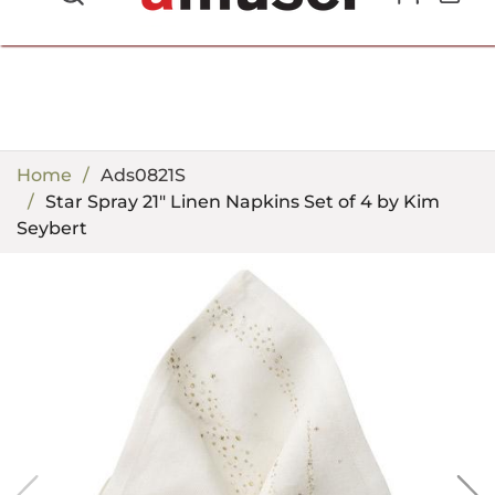
702.857.8212 |
fun@amusespot.com
Home
Ads0821S
Star Spray 21" Linen Napkins Set of 4 by Kim
Seybert