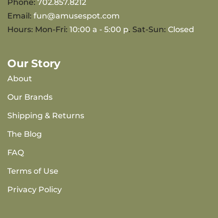
Phone:
702.857.8212
Email:
fun@amusespot.com
Hours: Mon-Fri:
10:00 a - 5:00 p
. Sat-Sun:
Closed
Our Story
About
Our Brands
Shipping & Returns
The Blog
FAQ
Terms of Use
Privacy Policy