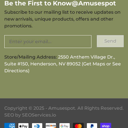
Be the First to Know@Amusespot
Subscribe to our mailing list to receive updates on
new arrivals, unique products, offers and other
promotions.
Send
Store/Mailing Address:
2550 Anthem Village Dr.,
Suite #150, Henderson, NV 89052 (Get Maps or See
Directions)
Copyright © 2025 - Amusespot. All Rights Reserved.
SEO by
SEOServices.io
Payment methods