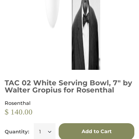
TAC 02 White Serving Bowl, 7" by
Walter Gropius for Rosenthal
Rosenthal
$ 140.00
Add to Cart
Quantity: