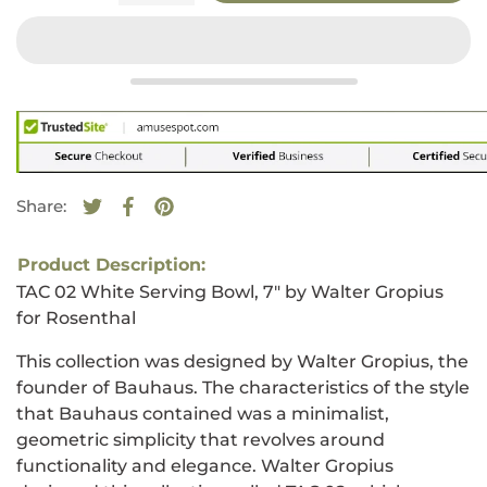
Share:
Tweet on Twitter
Opens in a new window.
Share on Facebook
Opens in a new window.
Pin on Pinterest
Opens in a new window.
Product Description:
TAC 02 White Serving Bowl, 7" by Walter Gropius
for Rosenthal
This collection was designed by Walter Gropius, the
founder of Bauhaus. The characteristics of the style
that Bauhaus contained was a minimalist,
geometric simplicity that revolves around
functionality and elegance. Walter Gropius