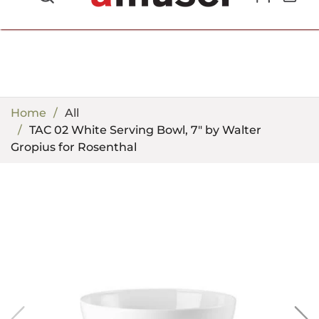
702.857.8212 |
fun@amusespot.com
Home
All
TAC 02 White Serving Bowl, 7" by Walter
Gropius for Rosenthal