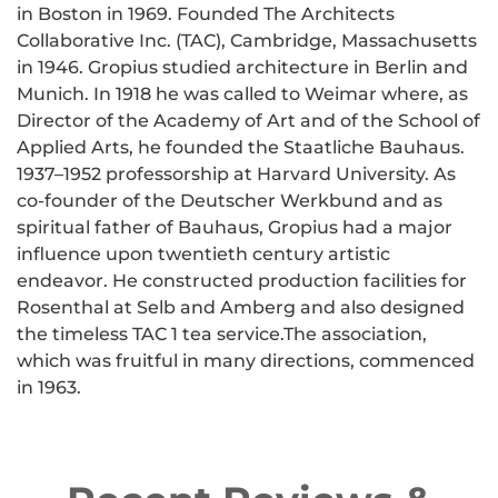
in Boston in 1969. Founded The Architects
Collaborative Inc. (TAC), Cambridge, Massachusetts
in 1946. Gropius studied architecture in Berlin and
Munich. In 1918 he was called to Weimar where, as
Director of the Academy of Art and of the School of
Applied Arts, he founded the Staatliche Bauhaus.
1937–1952 professorship at Harvard University. As
co-founder of the Deutscher Werkbund and as
spiritual father of Bauhaus, Gropius had a major
influence upon twentieth century artistic
endeavor. He constructed production facilities for
Rosenthal at Selb and Amberg and also designed
the timeless TAC 1 tea service.The association,
which was fruitful in many directions, commenced
in 1963.