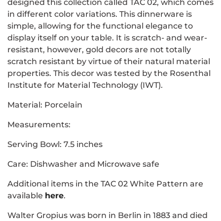
designed this collection called TAC 02, which comes
in different color variations. This dinnerware is
simple, allowing for the functional elegance to
display itself on your table. It is scratch- and wear-
resistant, however, gold decors are not totally
scratch resistant by virtue of their natural material
properties. This decor was tested by the Rosenthal
Institute for Material Technology (IWT).
Material: Porcelain
Measurements:
Serving Bowl: 7.5 inches
Care: Dishwasher and Microwave safe
Additional items in the TAC 02 White Pattern are
available
here
.
Walter Gropius was born in Berlin in 1883 and died