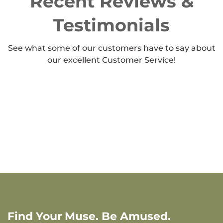
Recent Reviews &
Testimonials
See what some of our customers have to say about
our excellent Customer Service!
Find Your Muse. Be Amused.