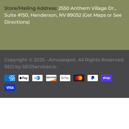
Store/Mailing Address:
2550 Anthem Village Dr.,
Suite #150, Henderson, NV 89052 (Get Maps or See
Directions)
Copyright © 2025 - Amusespot. All Rights Reserved.
SEO by
SEOServices.io
Payment methods