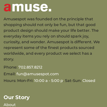
Amusespot was founded on the principle that
shopping should not only be fun, but that good
product design should make your life better. The
everyday items you rely on should spark joy,
curiosity, and wonder. Amusespot is different. We
represent some of the finest products sourced
worldwide, and every product we select has a
story.
Phone:
702.857.8212
Email:
fun@amusespot.com
Hours: Mon-Fri:
10:00 a - 5:00 p
. Sat-Sun:
Closed
Our Story
About