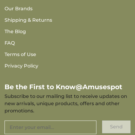
Our Brands
Shipping & Returns
The Blog
FAQ
Terms of Use
Privacy Policy
Be the First to Know@Amusespot
Subscribe to our mailing list to receive updates on
new arrivals, unique products, offers and other
promotions.
Send