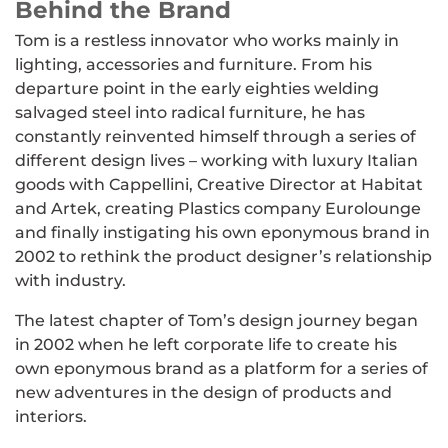
Behind the Brand
Tom is a restless innovator who works mainly in
lighting, accessories and furniture. From his
departure point in the early eighties welding
salvaged steel into radical furniture, he has
constantly reinvented himself through a series of
different design lives – working with luxury Italian
goods with Cappellini, Creative Director at Habitat
and Artek, creating Plastics company Eurolounge
and finally instigating his own eponymous brand in
2002 to rethink the product designer’s relationship
with industry.
The latest chapter of Tom’s design journey began
in 2002 when he left corporate life to create his
own eponymous brand as a platform for a series of
new adventures in the design of products and
interiors.