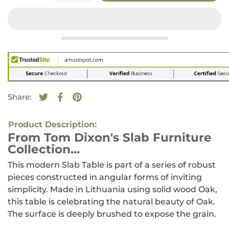
Share:
Tweet on Twitter
Opens in a new window.
Share on Facebook
Opens in a new window.
Pin on Pinterest
Opens in a new window.
Product Description:
From Tom Dixon's Slab Furniture
Collection...
This modern Slab Table is part of a series of robust
pieces constructed in angular forms of inviting
simplicity. Made in Lithuania using solid wood Oak,
this table is celebrating the natural beauty of Oak.
The surface is deeply brushed to expose the grain.