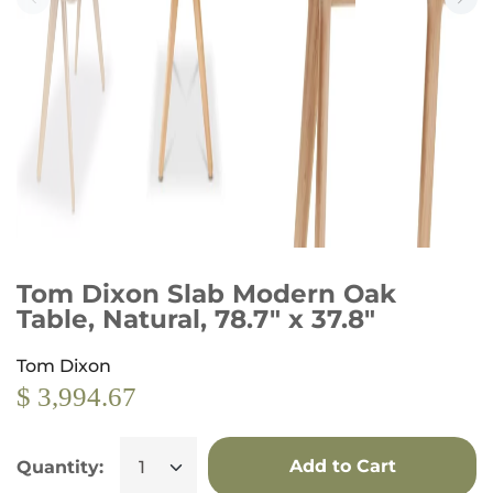
Tom Dixon Slab Modern Oak
Table, Natural, 78.7" x 37.8"
Tom Dixon
$ 3,994.67
Add to Cart
Quantity: