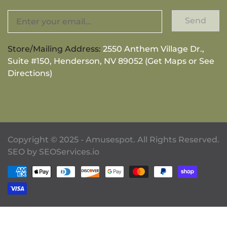
Send
Store/Mailing Address:
2550 Anthem Village Dr.,
Suite #150, Henderson, NV 89052 (Get Maps or See
Directions)
Copyright © 2025 - Amusespot. All Rights Reserved.
SEO by
SEOServices.io
Payment methods