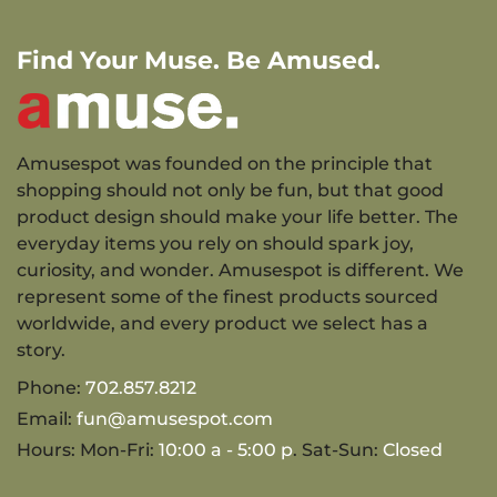
Find Your Muse. Be Amused.
Amusespot was founded on the principle that
shopping should not only be fun, but that good
product design should make your life better. The
everyday items you rely on should spark joy,
curiosity, and wonder. Amusespot is different. We
represent some of the finest products sourced
worldwide, and every product we select has a
story.
Phone:
702.857.8212
Email:
fun@amusespot.com
Hours: Mon-Fri:
10:00 a - 5:00 p
. Sat-Sun:
Closed