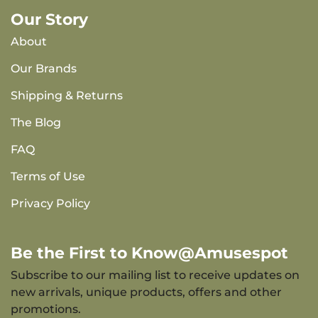
Our Story
About
Our Brands
Shipping & Returns
The Blog
FAQ
Terms of Use
Privacy Policy
Be the First to Know@Amusespot
Subscribe to our mailing list to receive updates on
new arrivals, unique products, offers and other
promotions.