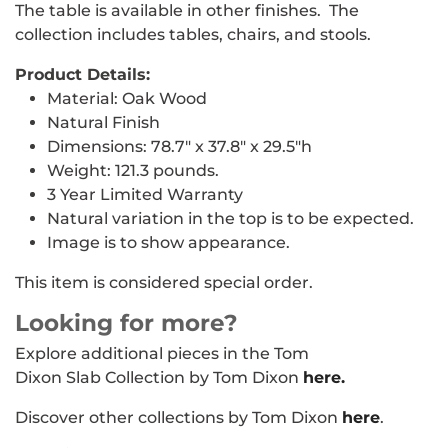
The table is available in other finishes. The
collection includes tables, chairs, and stools.
Product Details:
Material: Oak Wood
Natural Finish
Dimensions: 78.7" x 37.8" x 29.5"h
Weight: 121.3 pounds.
3 Year Limited Warranty
Natural variation in the top is to be expected.
Image is to show appearance.
This item is considered special order.
Looking for more?
Explore additional pieces in the Tom
Dixon Slab Collection by Tom Dixon
here.
Discover other collections by Tom Dixon
here
.