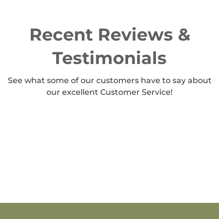
Recent Reviews &
Testimonials
See what some of our customers have to say about
our excellent Customer Service!