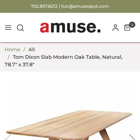
702.857.8212 |
fun@amusespot.com
0
Home
All
Tom Dixon Slab Modern Oak Table, Natural,
78.7" x 37.8"