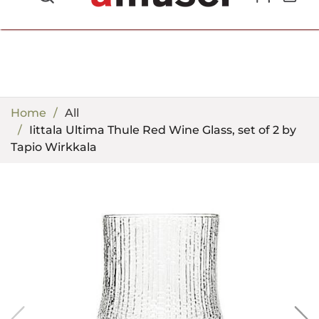
702.857.8212 |
fun@amusespot.com
Home
All
Iittala Ultima Thule Red Wine Glass, set of 2 by
Tapio Wirkkala