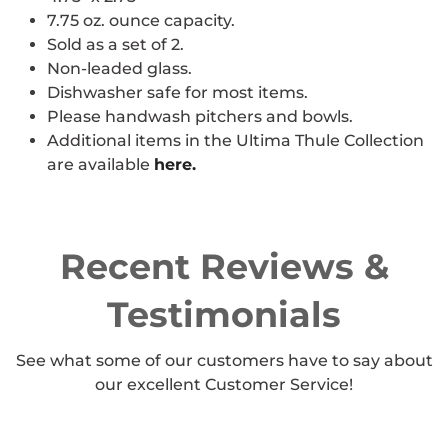
7.75 oz. ounce capacity.
Sold as a set of 2.
Non-leaded glass.
Dishwasher safe for most items.
Please handwash pitchers and bowls.
Additional items in the Ultima Thule Collection
are available
here.
Recent Reviews &
Testimonials
See what some of our customers have to say about
our excellent Customer Service!