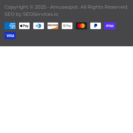
Copyright © 2025 - Amusespot. All Rights Reserved.
SEO by
SEOServices.io
Payment methods