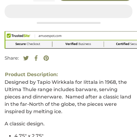
Share:
Tweet on Twitter
Opens in a new window.
Share on Facebook
Opens in a new window.
Pin on Pinterest
Opens in a new window.
Product Description:
Designed by Tapio Wirkkala for Iittala in 1968, the
Ultima Thule range includes barware, serving
pieces and dinnerware. Named after a classic land
in the far-North of the globe, the pieces were
inspired by melting ice.
A classic design.
4.75" x 2.75"