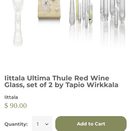
Iittala Ultima Thule Red Wine
Glass, set of 2 by Tapio Wirkkala
Iittala
$ 90.00
Add to Cart
Quantity: