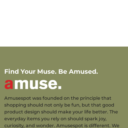
Find Your Muse. Be Amused.
Amusespot was founded on the principle that
shopping should not only be fun, but that good
product design should make your life better. The
everyday items you rely on should spark joy,
curiosity, and wonder. Amusespot is different. We