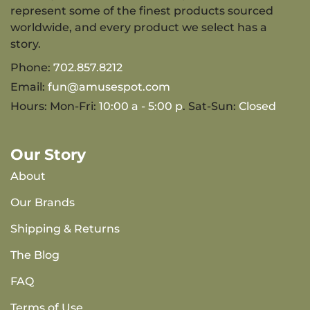
represent some of the finest products sourced
worldwide, and every product we select has a
story.
Phone:
702.857.8212
Email:
fun@amusespot.com
Hours: Mon-Fri:
10:00 a - 5:00 p
. Sat-Sun:
Closed
Our Story
About
Our Brands
Shipping & Returns
The Blog
FAQ
Terms of Use