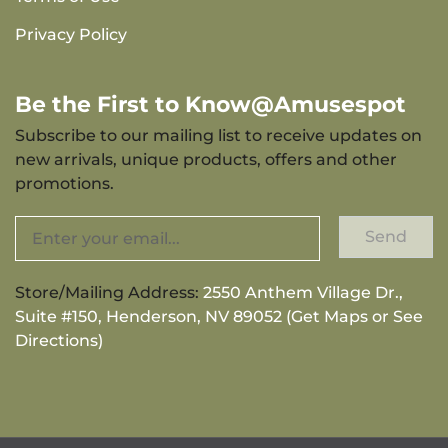
Privacy Policy
Be the First to Know@Amusespot
Subscribe to our mailing list to receive updates on
new arrivals, unique products, offers and other
promotions.
Send
Store/Mailing Address:
2550 Anthem Village Dr.,
Suite #150, Henderson, NV 89052 (Get Maps or See
Directions)