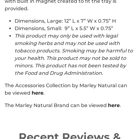
with built in magnet created to fit the tray is
provided.
Dimensions, Large:
12” L x 7” W x 0.75” H
Dimensions, Small: 9” L x 5.5” W x 0.75”
This product may only be used with legal
smoking herbs and may not be used with
tobacco products. Smoking may be harmful to
your health. This product may not be sold to
minors. This product has not been tested by
the Food and Drug Administration.
The Accessories Collection by Marley Natural can
be viewed
here
.
The Marley Natural Brand can be viewed
here
.
Recent Reviews &