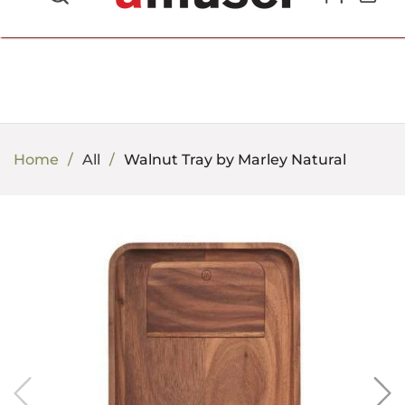
702.857.8212 |
fun@amusespot.com
Home
All
Walnut Tray by Marley Natural