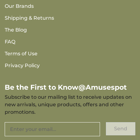
Our Brands
Shipping & Returns
The Blog
FAQ
Terms of Use
Privacy Policy
Be the First to Know@Amusespot
Subscribe to our mailing list to receive updates on
new arrivals, unique products, offers and other
promotions.
Send