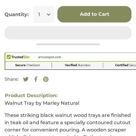
Add to Cart
Quantity:
Share:
Tweet on Twitter
Opens in a new window.
Share on Facebook
Opens in a new window.
Pin on Pinterest
Opens in a new window.
Product Description:
Walnut Tray by Marley Natural
These striking black walnut wood trays are finished
in teak oil and feature a specially contoured cutout
corner for convenient pouring. A wooden scraper