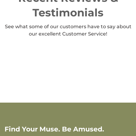
Testimonials
See what some of our customers have to say about
our excellent Customer Service!
Find Your Muse. Be Amused.