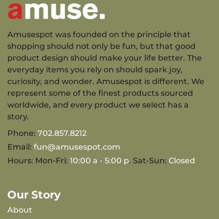
Amusespot was founded on the principle that
shopping should not only be fun, but that good
product design should make your life better. The
everyday items you rely on should spark joy,
curiosity, and wonder. Amusespot is different. We
represent some of the finest products sourced
worldwide, and every product we select has a
story.
Phone:
702.857.8212
Email:
fun@amusespot.com
Hours: Mon-Fri:
10:00 a - 5:00 p
. Sat-Sun:
Closed
Our Story
About