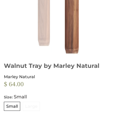
Walnut Tray by Marley Natural
Marley Natural
$ 64.00
Small
Size:
Small
Large