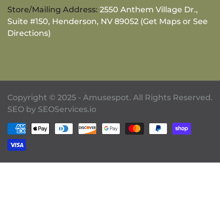
Store/Mailing Address:
2550 Anthem Village Dr.,
Suite #150, Henderson, NV 89052 (Get Maps or See
Directions)
Copyright © 2025 - Amusespot. All Rights Reserved.
SEO by
SEOServices.io
Payment methods