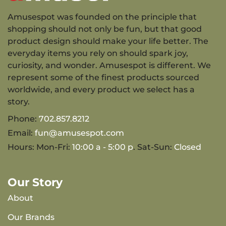
Amusespot was founded on the principle that
shopping should not only be fun, but that good
product design should make your life better. The
everyday items you rely on should spark joy,
curiosity, and wonder. Amusespot is different. We
represent some of the finest products sourced
worldwide, and every product we select has a
story.
Phone:
702.857.8212
Email:
fun@amusespot.com
Hours: Mon-Fri:
10:00 a - 5:00 p
. Sat-Sun:
Closed
Our Story
About
Our Brands