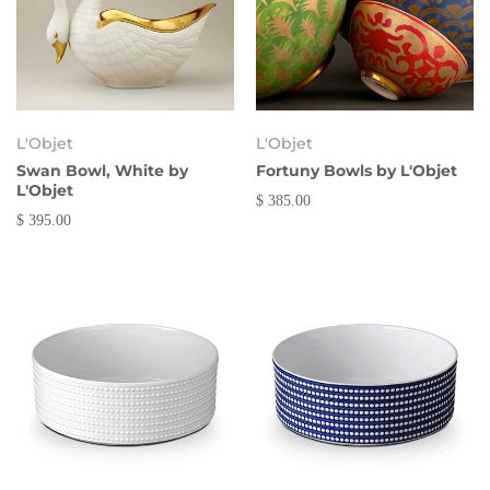
L'Objet
L'Objet
Swan Bowl, White by
Fortuny Bowls by L'Objet
L'Objet
$ 385.00
$ 395.00