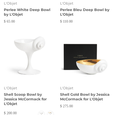
L'Objet
L'Objet
Perlee White Deep Bowl
Perlee Bleu Deep Bowl by
by L'Objet
L'Objet
$ 65.00
$ 110.00
L'Objet
L'Objet
Shell Scoop Bowl by
Shell Gold Bowl by Jessica
Jessica McCormack for
McCormack for L'Objet
L'Objet
$ 275.00
$ 200.00