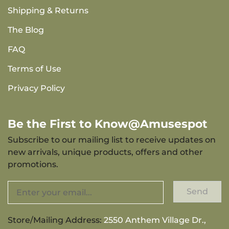
Shipping & Returns
The Blog
FAQ
Terms of Use
Privacy Policy
Be the First to Know@Amusespot
Subscribe to our mailing list to receive updates on
new arrivals, unique products, offers and other
promotions.
Send
Store/Mailing Address:
2550 Anthem Village Dr.,