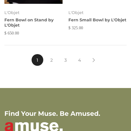
L'Objet
L'Objet
Fern Bowl on Stand by
Fern Small Bowl by L'Objet
L'Objet
$ 325.00
$ 650.00
1
2
3
4
Find Your Muse. Be Amused.