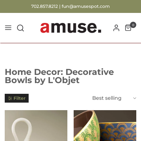
702.857.8212 |
fun@amusespot.com
0
Collection:
Home Decor: Decorative
Bowls by L'Objet
Best selling
Filter