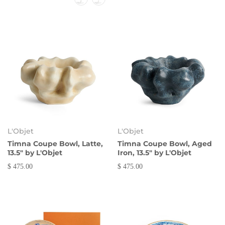
L'Objet
L'Objet
Timna Coupe Bowl, Latte,
Timna Coupe Bowl, Aged
13.5" by L'Objet
Iron, 13.5" by L'Objet
$ 475.00
$ 475.00