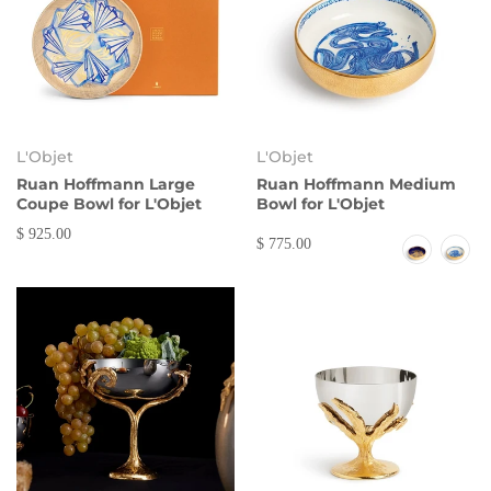
L'Objet
L'Objet
Ruan Hoffmann Large
Ruan Hoffmann Medium
Coupe Bowl for L'Objet
Bowl for L'Objet
$ 925.00
$ 775.00