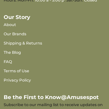
Hours: Mon-Fri:
10:00 a - 5:00 p
. Sat-Sun:
Closed
Our Story
About
Our Brands
Shipping & Returns
The Blog
FAQ
Terms of Use
Privacy Policy
Be the First to Know@Amusespot
Subscribe to our mailing list to receive updates on