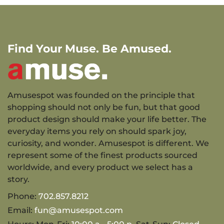
Find Your Muse. Be Amused.
Amusespot was founded on the principle that
shopping should not only be fun, but that good
product design should make your life better. The
everyday items you rely on should spark joy,
curiosity, and wonder. Amusespot is different. We
represent some of the finest products sourced
worldwide, and every product we select has a
story.
Phone:
702.857.8212
Email:
fun@amusespot.com