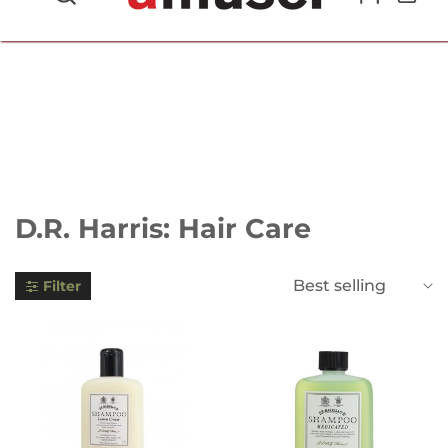
702.857.8212 |
fun@amusespot.com
Collection:
D.R. Harris: Hair Care
Best selling
Filter