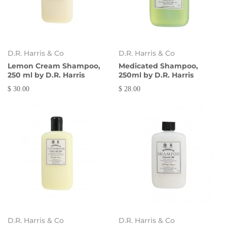
D.R. Harris & Co
D.R. Harris & Co
Lemon Cream Shampoo,
Medicated Shampoo,
250 ml by D.R. Harris
250ml by D.R. Harris
$ 30.00
$ 28.00
D.R. Harris & Co
D.R. Harris & Co