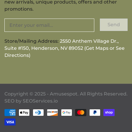
new arrivals, unique products, offers and other
promotions.
Send
Store/Mailing Address:
2550 Anthem Village Dr.,
Suite #150, Henderson, NV 89052 (Get Maps or See
Directions)
Copyright © 2025 - Amusespot. All Rights Reserved.
SEO by
SEOServices.io
Payment methods