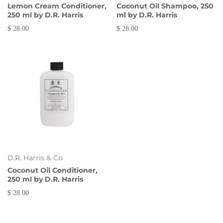
Lemon Cream Conditioner,
Coconut Oil Shampoo, 250
250 ml by D.R. Harris
ml by D.R. Harris
$ 28.00
$ 28.00
D.R. Harris & Co
Coconut Oil Conditioner,
250 ml by D.R. Harris
$ 28.00